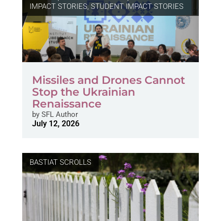
IMPACT STORIES
,
STUDENT IMPACT STORIES
Missiles and Drones Cannot
Stop the Ukrainian
Renaissance
by
SFL Author
July 12, 2026
BASTIAT SCROLLS