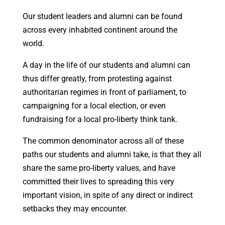
Our student leaders and alumni can be found
across every inhabited continent around the
world.
A day in the life of our students and alumni can
thus differ greatly, from protesting against
authoritarian regimes in front of parliament, to
campaigning for a local election, or even
fundraising for a local pro-liberty think tank.
The common denominator across all of these
paths our students and alumni take, is that they all
share the same pro-liberty values, and have
committed their lives to spreading this very
important vision, in spite of any direct or indirect
setbacks they may encounter.