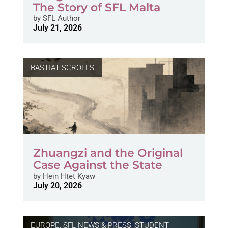
The Story of SFL Malta
by
SFL Author
July 21, 2026
BASTIAT SCROLLS
Zhuangzi and the Original
Case Against the State
by
Hein Htet Kyaw
July 20, 2026
EUROPE
,
SFL NEWS & PRESS, STUDENT