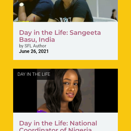
Day in the Life: Sangeeta
Basu, India
by
SFL Author
June 26, 2021
DAY IN THE LIFE
Day in the Life: National
Coordinator of Nigeria,