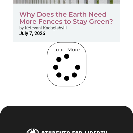
Why Does the Earth Need
More Fences to Stay Green?
by
Ketevani Kadagishvili
July 7, 2026
Load More