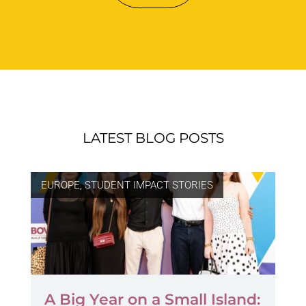
LATEST BLOG POSTS
EUROPE
,
STUDENT IMPACT STORIES
A Big Year on a Small Island: