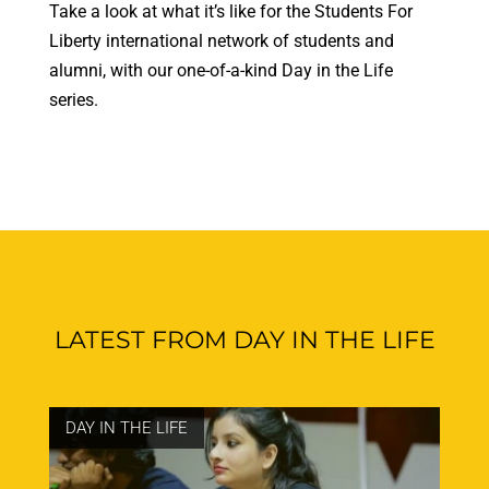
Take a look at what it’s like for the Students For
Liberty international network of students and
alumni, with our one-of-a-kind Day in the Life
series.
LATEST FROM DAY IN THE LIFE
DAY IN THE LIFE