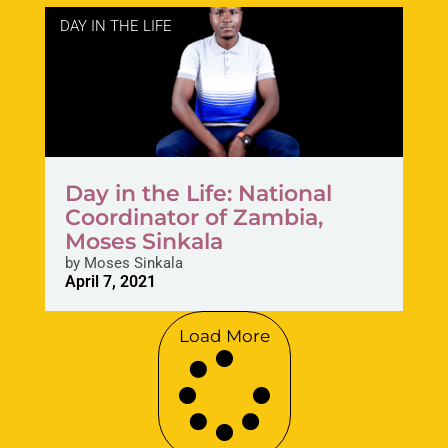
DAY IN THE LIFE
Day in the Life: National
Coordinator of Zambia,
Moses Sinkala
by
Moses Sinkala
April 7, 2021
Load More