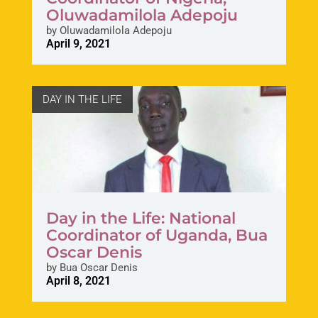
Oluwadamilola Adepoju
by
Oluwadamilola Adepoju
April 9, 2021
DAY IN THE LIFE
Day in the Life: National
Coordinator of Uganda, Bua
Oscar Denis
by
Bua Oscar Denis
April 8, 2021