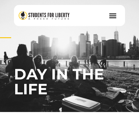
DAY IN THE
LIFE