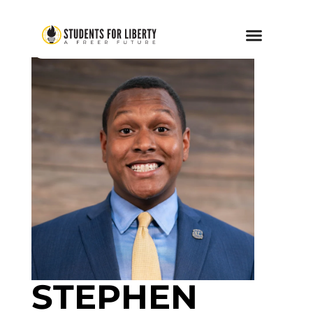
STEPHEN