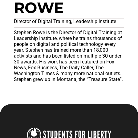
ROWE
Director of Digital Training, Leadership Institute
Stephen Rowe is the Director of Digital Training at
Leadership Institute, where he trains thousands of
people on digital and political technology every
year. Stephen has trained more than 18,000
activists and has been listed on multiple 30 under
30 awards. His work has been featured on Fox
News, Fox Business, The Daily Caller, The
Washington Times & many more national outlets.
Stephen grew up in Montana, the “Treasure State”.