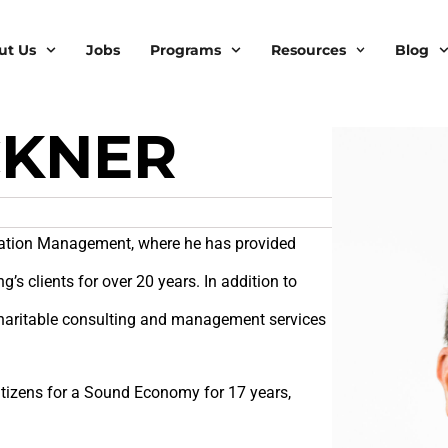
ut Us
Jobs
Programs
Resources
Blog
CKNER
ndation Management, where he has provided
g’s clients for over 20 years. In addition to
 charitable consulting and management services
Citizens for a Sound Economy for 17 years,