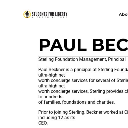
Abo
PAUL BE
Sterling Foundation Management, Principal
Paul Beckner is a principal at Sterling Fou
ultra-high net
worth concierge services for several of Sterlin
ultra-high net
worth concierge services, Sterling provides
to hundreds
of families, foundations and charities.
Prior to joining Sterling, Beckner worked at 
including 12 as its
CEO.