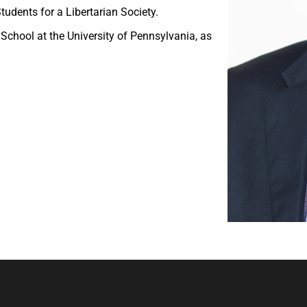
dents for a Libertarian Society.
School at the University of Pennsylvania, as