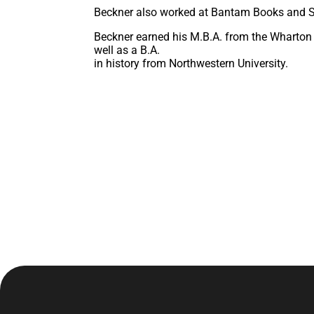
Beckner also worked at Bantam Books and Stu
Beckner earned his M.B.A. from the Wharton 
well as a B.A.
in history from Northwestern University.