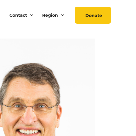
Contact
Region
Donate