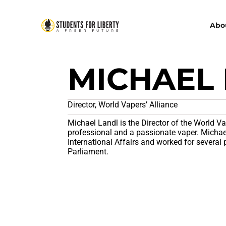
Abo
MICHAEL
Director, World Vapers’ Alliance
Michael Landl is the Director of the World Va
professional and a passionate vaper. Michael 
International Affairs and worked for several 
Parliament.