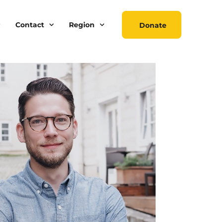
Contact
Region
Donate