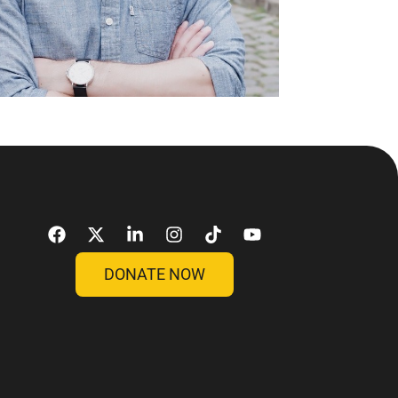
DONATE NOW