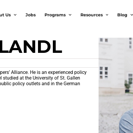
ut Us
Jobs
Programs
Resources
Blog
 LANDL
pers’ Alliance. He is an experienced policy
studied at the University of St. Gallen
public policy outlets and in the German