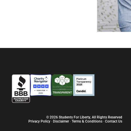
© 2026 Students For Liberty, All Rights Reserved
Privacy Policy
·
Disclaimer
·
Terms & Conditions
·
Contact Us