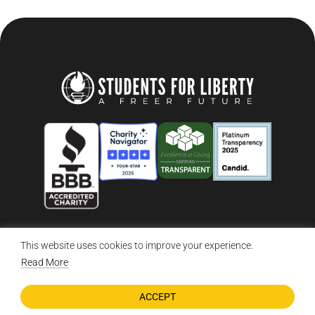
This website uses cookies to improve your experience.
© 2026 Students For Liberty, All Rights Reserved
Privacy Policy
·
Disclaimer
·
Terms & Conditions
·
Contact Us
Read More
ACCEPT
DONATE NOW