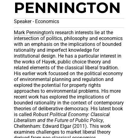
PENNINGTON
Speaker - Economics
Mark Pennington’s
research interests lie at the
intersection of politics, philosophy and economics
with an emphasis on the implications of bounded
rationality and imperfect knowledge for
institutional design. He has a particular interest in
the works of Hayek, public choice theory and
related elements of the classical liberal tradition.
His earlier work focussed on the political economy
of environmental planning and regulation and
explored the potential for property rights
approaches to environmental problems. His more
recent work has explored the implications of
bounded rationality in the context of contemporary
theories of deliberative democracy. His latest book
is called
Robust Political Economy: Classical
Liberalism and the Future of Public Policy
,
Cheltenham: Edward Elgar (2011). This work
examines challenges to market liberal theory
derived from neo-classical economics,