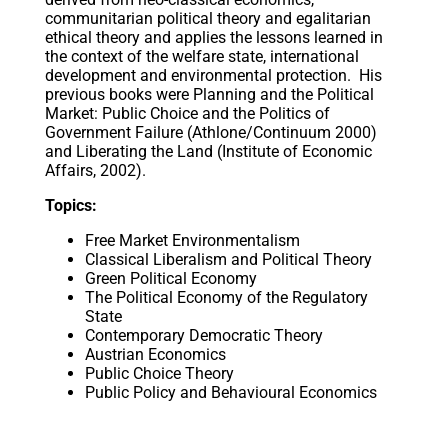
communitarian political theory and egalitarian
ethical theory and applies the lessons learned in
the context of the welfare state, international
development and environmental protection. His
previous books were Planning and the Political
Market: Public Choice and the Politics of
Government Failure (Athlone/Continuum 2000)
and Liberating the Land (Institute of Economic
Affairs, 2002).
Topics:
Free Market Environmentalism
Classical Liberalism and Political Theory
Green Political Economy
The Political Economy of the Regulatory
State
Contemporary Democratic Theory
Austrian Economics
Public Choice Theory
Public Policy and Behavioural Economics