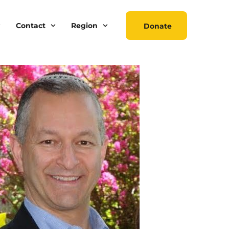
Contact
Region
Donate