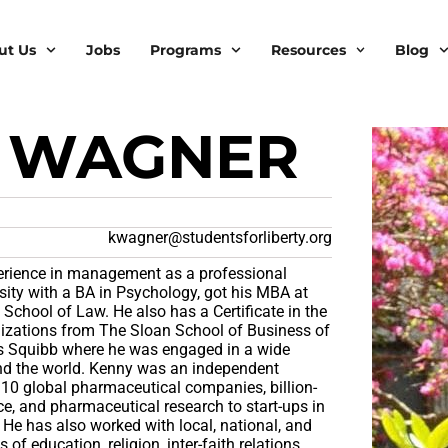
ut Us
Jobs
Programs
Resources
Blog
 WAGNER
kwagner@studentsforliberty.org
erience in management as a professional
sity with a BA in Psychology, got his MBA at
chool of Law. He also has a Certificate in the
zations from The Sloan School of Business of
ers Squibb where he was engaged in a wide
und the world. Kenny was an independent
 10 global pharmaceutical companies, billion-
ce, and pharmaceutical research to start-ups in
 He has also worked with local, national, and
s of education, religion, inter-faith relations,