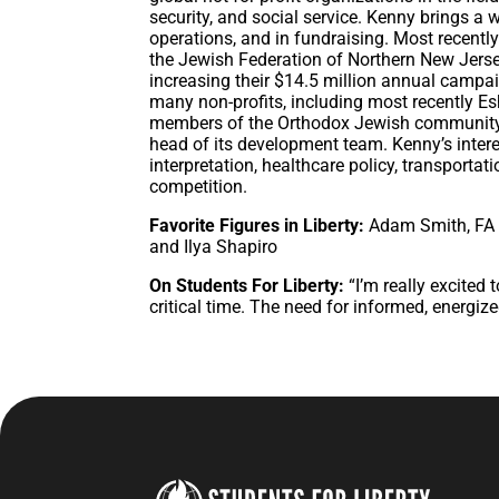
security, and social service. Kenny brings a
operations, and in fundraising. Most recent
the Jewish Federation of Northern New Jerse
increasing their $14.5 million annual campa
many non-profits, including most recently E
members of the Orthodox Jewish community a
head of its development team. Kenny’s interes
interpretation, healthcare policy, transportat
competition.
Favorite Figures in Liberty:
Adam Smith, FA 
and Ilya Shapiro
On Students For Liberty:
“I’m really excited 
critical time. The need for informed, energize