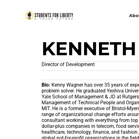
Abo
KENNETH
Director of Development
Bio:
Kenny Wagner has over 35 years of exp
problem solver. He graduated Yeshiva Univer
Yale School of Management & JD at Rutgers S
Management of Technical People and Organi
MIT. He is a former executive of Bristol-My
range of organizational change efforts aro
consultant working with everything from top
dollar-plus companies in telecom, food servi
healthcare, technology, finance, and fashion.
global not-for-profit organizations in the field