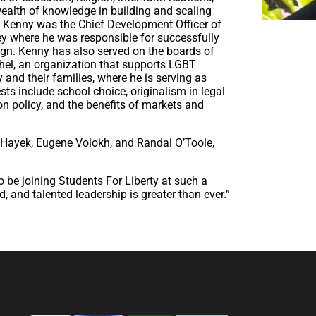
 wealth of knowledge in building and scaling
ly Kenny was the Chief Development Officer of
y where he was responsible for successfully
ign. Kenny has also served on the boards of
shel, an organization that supports LGBT
nd their families, where he is serving as
ts include school choice, originalism in legal
ion policy, and the benefits of markets and
Hayek, Eugene Volokh, and Randal O’Toole,
to be joining Students For Liberty at such a
d, and talented leadership is greater than ever.”