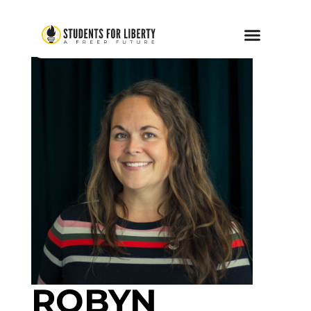
ROBYN