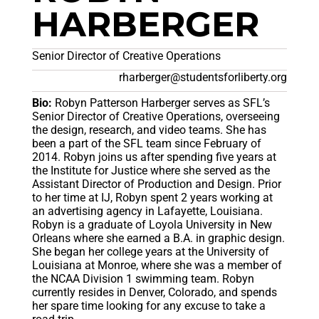
HARBERGER
Senior Director of Creative Operations
rharberger@studentsforliberty.org
Bio:
Robyn Patterson Harberger serves as SFL’s
Senior Director of Creative Operations, overseeing
the design, research, and video teams. She has
been a part of the SFL team since February of
2014. Robyn joins us after spending five years at
the Institute for Justice where she served as the
Assistant Director of Production and Design. Prior
to her time at IJ, Robyn spent 2 years working at
an advertising agency in Lafayette, Louisiana.
Robyn is a graduate of Loyola University in New
Orleans where she earned a B.A. in graphic design.
She began her college years at the University of
Louisiana at Monroe, where she was a member of
the NCAA Division 1 swimming team. Robyn
currently resides in Denver, Colorado, and spends
her spare time looking for any excuse to take a