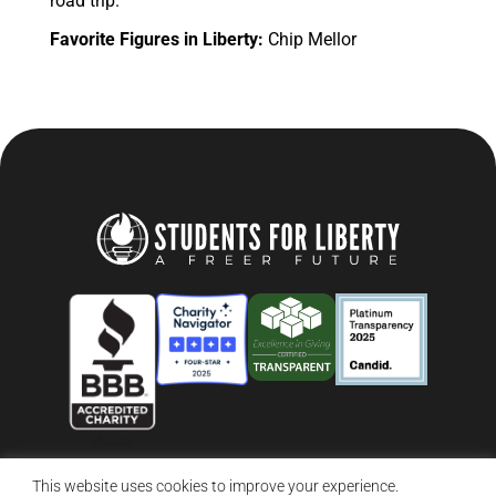
road trip.
Favorite Figures in Liberty:
Chip Mellor
This website uses cookies to improve your experience.
© 2026 Students For Liberty, All Rights Reserved