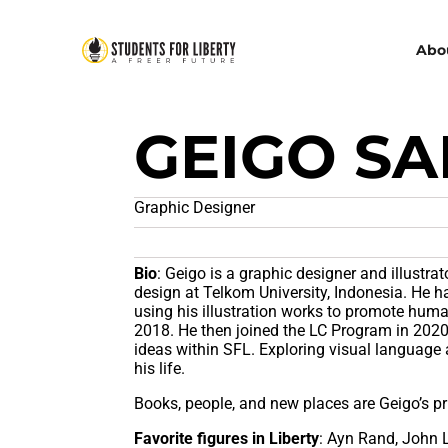
Abo
GEIGO S
Graphic Designer
Bio
: Geigo is a graphic designer and illustr
design at Telkom University, Indonesia. He 
using his illustration works to promote hum
2018. He then joined the LC Program in 2020,
ideas within SFL. Exploring visual language 
his life.
Books, people, and new places are Geigo’s pri
Favorite figures in Liberty
: Ayn Rand, John 