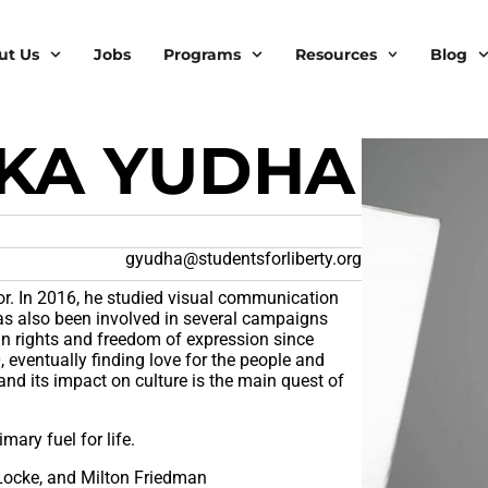
ut Us
Jobs
Programs
Resources
Blog
AKA YUDHA
gyudha@studentsforliberty.org
ator. In 2016, he studied visual communication
has also been involved in several campaigns
an rights and freedom of expression since
 eventually finding love for the people and
and its impact on culture is the main quest of
mary fuel for life.
Locke, and Milton Friedman