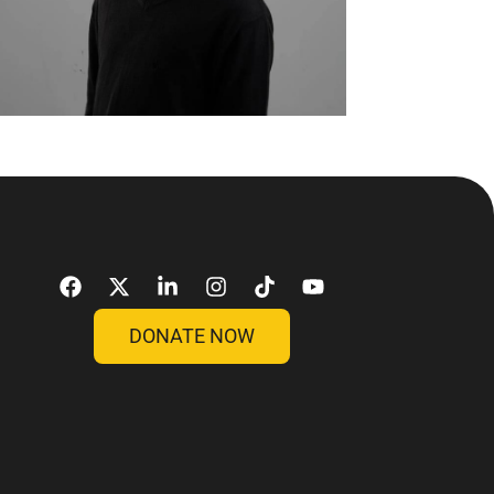
DONATE NOW