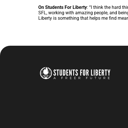
On Students For Liberty
: “I think the hard t
SFL, working with amazing people, and being
Liberty is something that helps me find meani