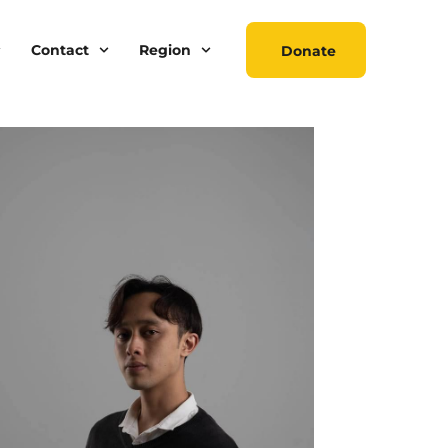
Contact
Region
Donate