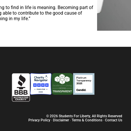
hing to find in life is meaning. Becoming part of
 able to contribute to the good cause of
ng in my life.”
© 2026 Students For Liberty, All Rights Reserved
Privacy Policy
·
Disclaimer
·
Terms & Conditions
·
Contact Us