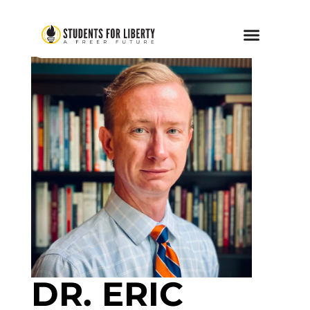
DR. ERIC