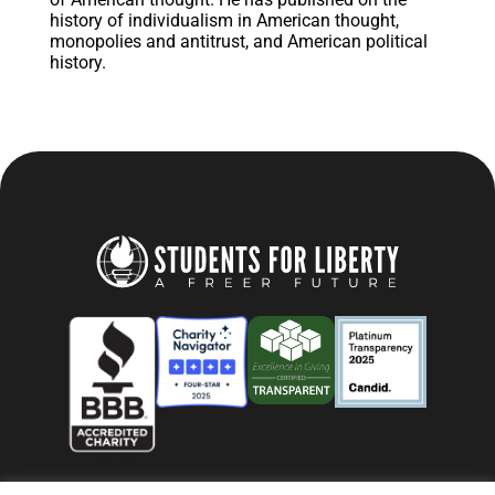
history of individualism in American thought,
monopolies and antitrust, and American political
history.