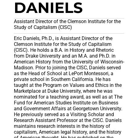
DANIELS
Assistant Director of the Clemson Institute for the
Study of Capitalism (CISC)
Eric Daniels, Ph.D., is Assistant Director of the
Clemson Institute for the Study of Capitalism
(CISC). He holds a B.A. in History and Rhetoric
from Drake University and an M.A. and Ph.D. in
American History from the University of Wisconsin-
Madison. Prior to joining the CISC, Daniels served
as the Head of School at LePort Montessori, a
private school in Southern California. He has
taught at the Program on Values and Ethics in the
Marketplace at Duke University, where he was
nominated for a teaching award, as well as at The
Fund for American Studies Institute on Business
and Government Affairs at Georgetown University.
He previously served as a Visiting Scholar and
Research Assistant Professor at the CISC. Daniels
maintains research interests in the history of
capitalism, American legal history, and the history
of American thought. He has published on the