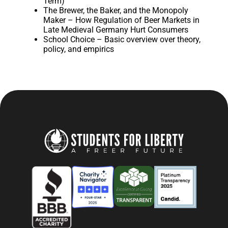
Term)
The Brewer, the Baker, and the Monopoly
Maker – How Regulation of Beer Markets in
Late Medieval Germany Hurt Consumers
School Choice – Basic overview over theory,
policy, and empirics