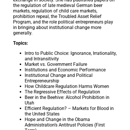
the regulation of late medieval German beer
markets, regulation of child care markets,
prohibition repeal, the Troubled Asset Relief
Program, and the role political entrepreneurs play
in bringing about institutional change more
generally.
Topics:
Intro to Public Choice: Ignorance, Irrationality,
and Intransitivity
Market vs. Government Failure
Institutions and Economic Performance
Institutional Change and Political
Entrepreneurship
How Childcare Regulation Harms Women
The Regressive Effects of Regulation
Beer in the Beehive: Alcohol Prohibition in
Utah
Efficient Regulation? – Markets for Blood in
the United States
Hope and Change in the Obama
Administration’s Antitrust Policies (First