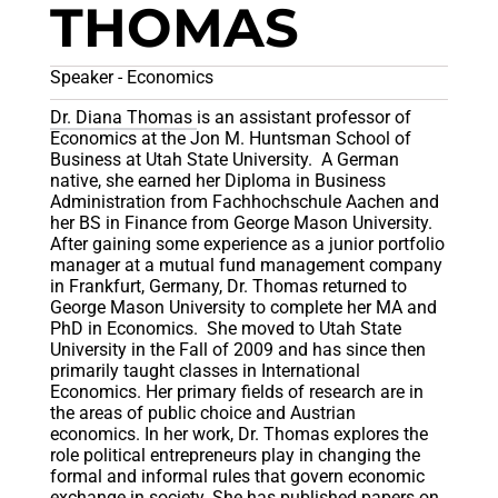
THOMAS
Speaker - Economics
Dr. Diana Thomas
is an assistant professor of
Economics at the Jon M. Huntsman School of
Business at Utah State University. A German
native, she earned her Diploma in Business
Administration from Fachhochschule Aachen and
her BS in Finance from George Mason University.
After gaining some experience as a junior portfolio
manager at a mutual fund management company
in Frankfurt, Germany, Dr. Thomas returned to
George Mason University to complete her MA and
PhD in Economics. She moved to Utah State
University in the Fall of 2009 and has since then
primarily taught classes in International
Economics. Her primary fields of research are in
the areas of public choice and Austrian
economics. In her work, Dr. Thomas explores the
role political entrepreneurs play in changing the
formal and informal rules that govern economic
exchange in society. She has published papers on