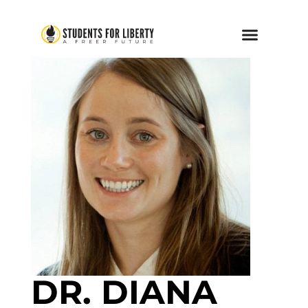
DR. DIANA