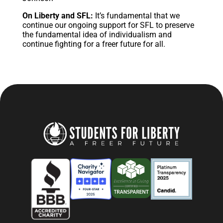
On Liberty and SFL:
It’s fundamental that we
continue our ongoing support for SFL to preserve
the fundamental idea of individualism and
continue fighting for a freer future for all.