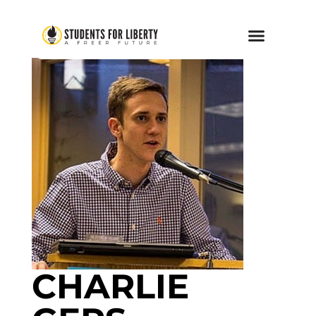
CHARLIE