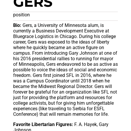
GERS
position
Bio:
Gers, a University of Minnesota alum, is
currently a Business Development Executive at
Bluegrace Logistics in Chicago. During his college
career, Gers was exposed to the ideas of liberty
where he quickly became an active figure on
campus. From introducing Gary Johnson at one of
his 2016 presidential rallies to running for mayor
of Minneapolis, Gers endeavored to be as active as
possible to voice the ideas of social and economic
freedom. Gers first joined SFL in 2016, where he
was a Campus Coordinator until 2018 when he
became the Midwest Regional Director. Gers will
forever be grateful for an organization like SFL not
just for providing the platform and resources for
college activists, but for giving him unforgettable
experiences (like traveling to Serbia for ESFL
Conference) that will remain memories for life.
Favorite Libertarian Figures:
F. A. Hayek, Gary
Johnson