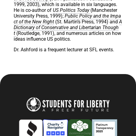
1999, 2003), which is available in six languages.
He is co-author of
US Politics Today
(Manchester
University Press, 1999);
Public Policy and the Impa
ct of the New Right
(St. Martin’s Press, 1994) and
A
Dictionary of Conservative and Libertarian Though
t
(Routledge, 1991), and numerous articles on how
ideas influence US politics.
Dr. Ashford is a frequent lecturer at SFL events.