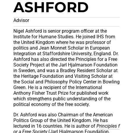
ASHFORD
Advisor
Nigel Ashford is senior program officer at the
Institute for Humane Studies. He joined IHS from
the United Kingdom where he was professor of
politics and Jean Monnet Scholar in European
Integration at Staffordshire University, England. Dr.
Ashford has also directed the Principles for a Free
Society Project at the Jarl Hjalmarson Foundation
in Sweden, and was a Bradley Resident Scholar at
the Heritage Foundation and Visiting Scholar at
the Social and Philosophy Policy Center in Bowling
Green. He is a recipient of the International
Anthony Fisher Trust Prize for published work
which strengthens public understanding of the
political economy of the free society.
Dr. Ashford was also Chairman of the American
Politics Group of the United Kingdom. He has
lectured in 16 countries. He is author of
Principles f
or a Free Society
(Jarl Hjalmarson Foundation,