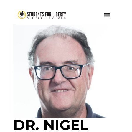
DR. NIGEL