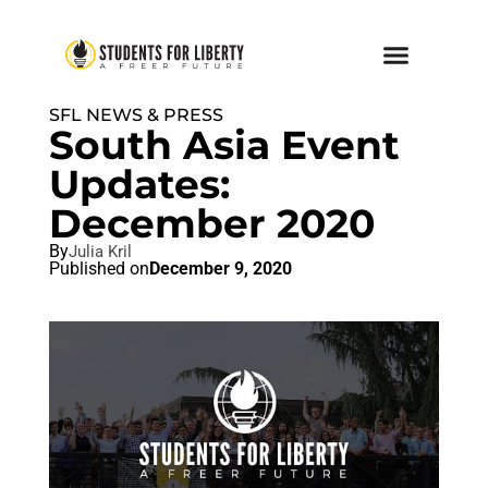
SFL NEWS & PRESS
South Asia Event
Updates:
December 2020
By
Julia Kril
Published on
December 9, 2020