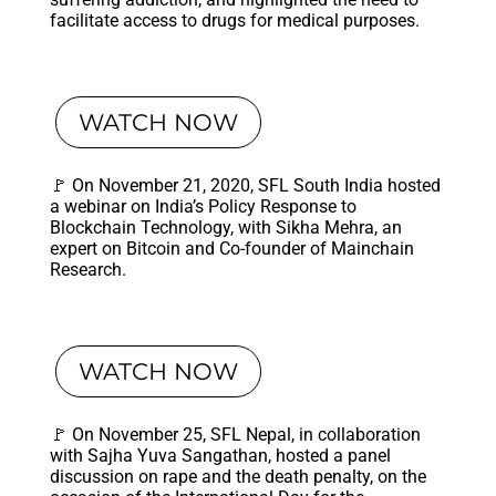
facilitate access to drugs for medical purposes.
WATCH NOW
🚩 On November 21, 2020, SFL South India hosted
a webinar on India’s Policy Response to
Blockchain Technology, with Sikha Mehra, an
expert on Bitcoin and Co-founder of Mainchain
Research.
WATCH NOW
🚩 On November 25, SFL Nepal, in collaboration
with Sajha Yuva Sangathan, hosted a panel
discussion on rape and the death penalty, on the