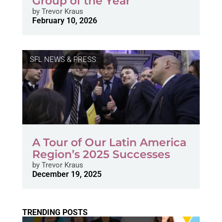
Group of the Year
by
Trevor Kraus
February 10, 2026
SFL NEWS & PRESS
A Tour of Our Latin America
Region’s 2025 Successes
by
Trevor Kraus
December 19, 2025
TRENDING POSTS