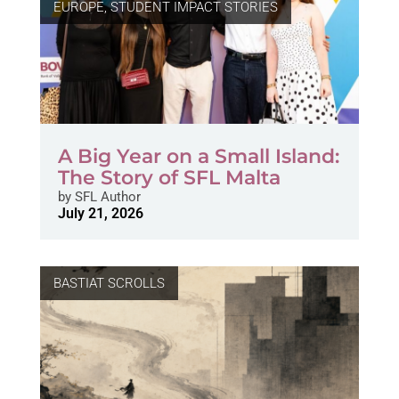
EUROPE
,
STUDENT IMPACT STORIES
A Big Year on a Small Island:
The Story of SFL Malta
by
SFL Author
July 21, 2026
BASTIAT SCROLLS