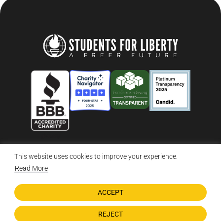
This website uses cookies to improve your experience.
© 2026 Students For Liberty, All Rights Reserved
Privacy Policy
·
Disclaimer
·
Terms & Conditions
·
Contact Us
Read More
ACCEPT
DONATE NOW
REJECT