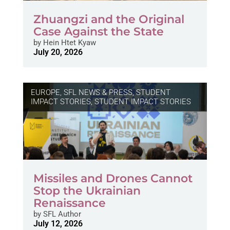
Zhuangzi and the Original
Case Against the State
by
Hein Htet Kyaw
July 20, 2026
EUROPE
,
SFL NEWS & PRESS, STUDENT
IMPACT STORIES
,
STUDENT IMPACT STORIES
Missiles and Drones Cannot
Stop the Ukrainian
Renaissance
by
SFL Author
July 12, 2026