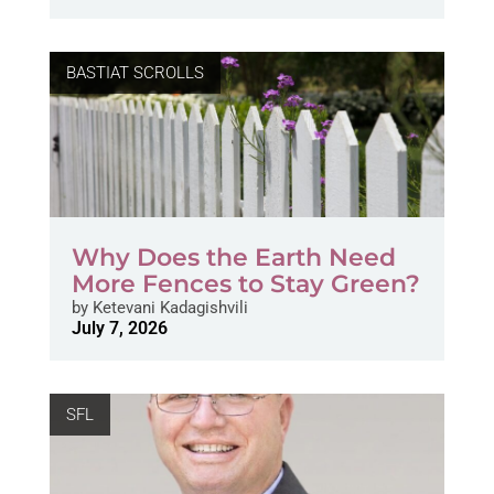
BASTIAT SCROLLS
Why Does the Earth Need
More Fences to Stay Green?
by
Ketevani Kadagishvili
July 7, 2026
SFL