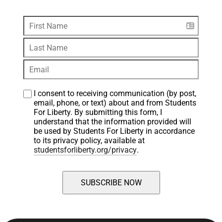
I consent to receiving communication (by post, 
email, phone, or text) about and from Students 
For Liberty. By submitting this form, I 
understand that the information provided will 
be used by Students For Liberty in accordance 
to its privacy policy, available at 
studentsforliberty.org/privacy
.