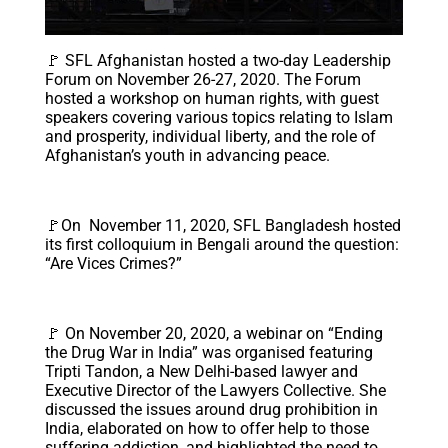
🚩 SFL Afghanistan hosted a two-day Leadership
Forum on November 26-27, 2020. The Forum
hosted a workshop on human rights, with guest
speakers covering various topics relating to Islam
and prosperity, individual liberty, and the role of
Afghanistan’s youth in advancing peace.
🚩On November 11, 2020, SFL Bangladesh hosted
its first colloquium in Bengali around the question:
“Are Vices Crimes?”
🚩 On November 20, 2020, a webinar on “Ending
the Drug War in India” was organised featuring
Tripti Tandon, a New Delhi-based lawyer and
Executive Director of the Lawyers Collective. She
discussed the issues around drug prohibition in
India, elaborated on how to offer help to those
suffering addiction, and highlighted the need to