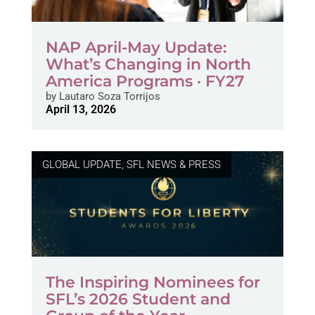
NAP April-May Update:
What’s Changing in North
America Programs · FY27
by
Lautaro Soza Torrijos
April 13, 2026
GLOBAL UPDATE
,
SFL NEWS & PRESS
The Inspiring Nominees for
SFL’s 2026 Student and