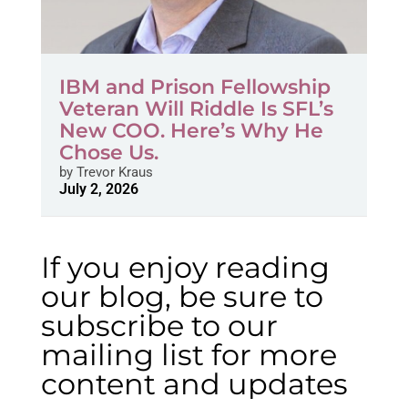
IBM and Prison Fellowship
Veteran Will Riddle Is SFL’s
New COO. Here’s Why He
Chose Us.
by
Trevor Kraus
July 2, 2026
If you enjoy reading
our blog, be sure to
subscribe to our
mailing list for more
content and updates