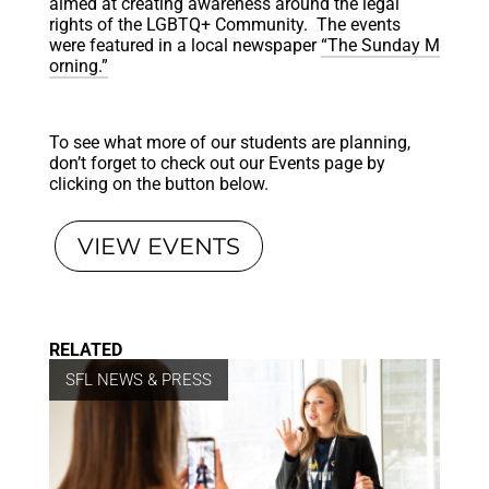
aimed at creating awareness around the legal
rights of the LGBTQ+ Community. The events
were featured in a local newspaper
“The Sunday M
orning.”
To see what more of our students are planning,
don’t forget to check out our Events page by
clicking on the button below.
VIEW EVENTS
RELATED
SFL NEWS & PRESS