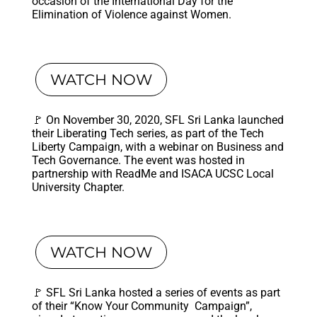
occasion of the International Day for the
Elimination of Violence against Women.
WATCH NOW
🚩 On November 30, 2020, SFL Sri Lanka launched
their Liberating Tech series, as part of the Tech
Liberty Campaign, with a webinar on Business and
Tech Governance. The event was hosted in
partnership with ReadMe and ISACA UCSC Local
University Chapter.
WATCH NOW
🚩 SFL Sri Lanka hosted a series of events as part
of their “Know Your Community Campaign”,