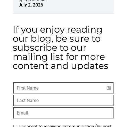
July 2, 2026
If you enjoy reading
our blog, be sure to
subscribe to our
mailing list for more
content and updates
I consent to receiving communication (by post, 