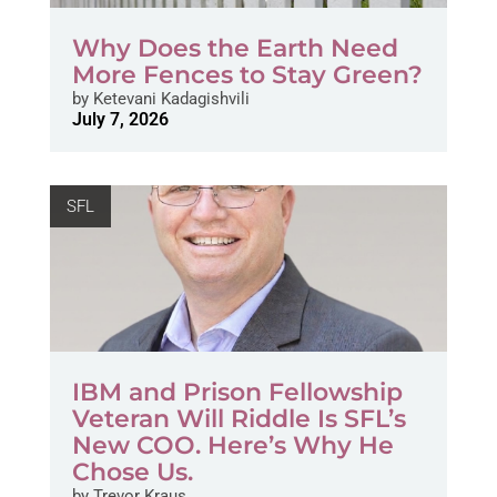
Why Does the Earth Need
More Fences to Stay Green?
by
Ketevani Kadagishvili
July 7, 2026
SFL
IBM and Prison Fellowship
Veteran Will Riddle Is SFL’s
New COO. Here’s Why He
Chose Us.
by
Trevor Kraus