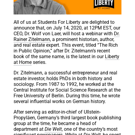
All of us at Students For Liberty are delighted to
announce that, on July 14, 2020, at 12PM EST, our
CEO, Dr. Wolf von Laer, will host a webinar with
Dr.
Rainer Zitelmann
, a prominent historian, author,
and real estate expert. This event, titled “The Rich
in Public Opinion,” after Dr. Zitelmann’s recent
book of the same name, is the latest in our
Liberty
at Home
series.
Dr. Zitelmann, a successful entrepreneur and real
estate investor, holds PhDs in both history and
sociology. From 1987 to 1992, he worked at the
Central Institute for Social Science Research at the
Free University of Berlin. During this time, he wrote
several influential works on German history.
After serving as editor-in-chief of Ullstein-
Propyläen, Germany’s third largest book publishing
group at the time, he became a head of
department at
Die Welt
, one of the country’s most
significant newspapers. While at
Die Welt
, he spent