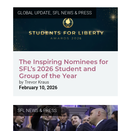
GLOBAL UPDATE
,
SFL NEWS & PRESS
The Inspiring Nominees for
SFL’s 2026 Student and
Group of the Year
by
Trevor Kraus
February 10, 2026
SFL NEWS & PRESS