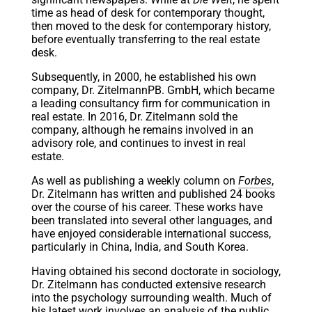
time as head of desk for contemporary thought,
then moved to the desk for contemporary history,
before eventually transferring to the real estate
desk.
Subsequently, in 2000, he established his own
company, Dr. ZitelmannPB. GmbH, which became
a leading consultancy firm for communication in
real estate. In 2016, Dr. Zitelmann sold the
company, although he remains involved in an
advisory role, and continues to invest in real
estate.
As well as publishing a weekly column on
Forbes
,
Dr. Zitelmann has written and published 24 books
over the course of his career. These works have
been translated into several other languages, and
have enjoyed considerable international success,
particularly in China, India, and South Korea.
Having obtained his second doctorate in sociology,
Dr. Zitelmann has conducted extensive research
into the psychology surrounding wealth. Much of
his latest work involves an analysis of the public