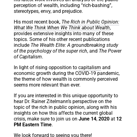
perception of wealth, including “rich-bashing”,
stereotypes, envy, and prejudice.
His most recent book,
The Rich in Public Opinion:
What We Think When We Think about Wealth
,
provides extensive insights into many of these
topics. Some of his other recent publications
include
The Wealth Elite: A groundbreaking study
of the psychology of the super rich
, and
The Power
of Capitalism
.
In light of rising opposition to
capitalism
and
economic growth during the COVID-19 pandemic,
the theme of how wealth is commonly perceived
seems more relevant than ever.
If you are interested in this unique opportunity to
hear Dr. Rainer Zitelmann’s perspective on the
topic of the rich in public opinion, along with his
insights on how this affects the current global
crisis, make sure to join us on
June 14
,
2020
at
12
PM Eastern Time
.
We look forward to seeing you there!