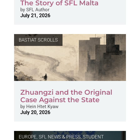
The Story of SFL Malta
by
SFL Author
July 21, 2026
BASTIAT SCROLLS
Zhuangzi and the Original
Case Against the State
by
Hein Htet Kyaw
July 20, 2026
EUROPE
,
SFL NEWS & PRESS, STUDENT