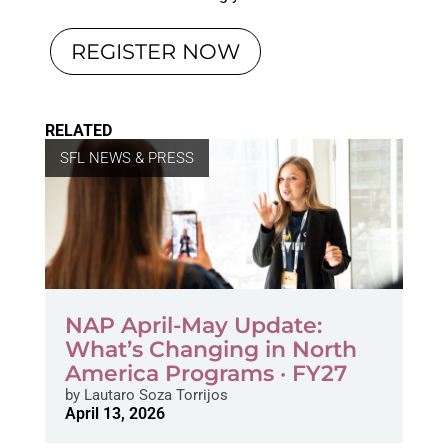
REGISTER NOW
RELATED
SFL NEWS & PRESS
NAP April-May Update:
What’s Changing in North
America Programs · FY27
by
Lautaro Soza Torrijos
April 13, 2026