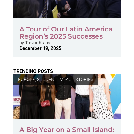
A Tour of Our Latin America
Region’s 2025 Successes
by
Trevor Kraus
December 19, 2025
TRENDING POSTS
EUROPE
,
STUDENT IMPACT STORIES
A Big Year on a Small Island: