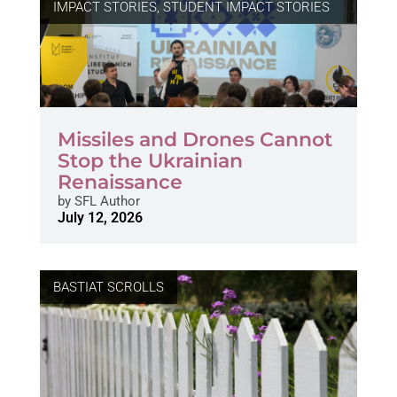
IMPACT STORIES
,
STUDENT IMPACT STORIES
Missiles and Drones Cannot
Stop the Ukrainian
Renaissance
by
SFL Author
July 12, 2026
BASTIAT SCROLLS