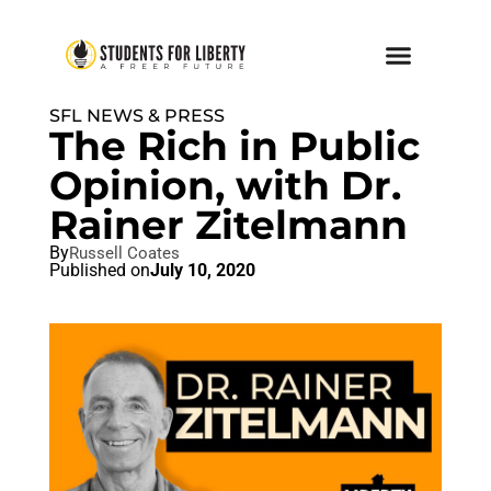
SFL NEWS & PRESS
The Rich in Public
Opinion, with Dr.
Rainer Zitelmann
By
Russell Coates
Published on
July 10, 2020