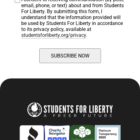
email, phone, or text) about and from Students 
For Liberty. By submitting this form, I 
understand that the information provided will 
be used by Students For Liberty in accordance 
to its privacy policy, available at 
studentsforliberty.org/privacy
.