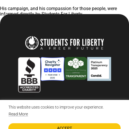
His campaign, and his compassion for those people, were
informed directly by Students For Liberty.
This website uses cookies to improve your experience.
© 2026 Students For Liberty, All Rights Reserved
Privacy Policy
·
Disclaimer
·
Terms & Conditions
·
Contact Us
Read More
ACCEPT