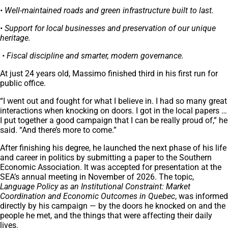
• Well-maintained roads and green infrastructure built to last.
• Support for local businesses and preservation of our unique
heritage.
• Fiscal discipline and smarter, modern governance.
At just 24 years old, Massimo finished third in his first run for
public office.
“I went out and fought for what I believe in. I had so many great
interactions when knocking on doors. I got in the local papers …
I put together a good campaign that I can be really proud of,” he
said. “And there’s more to come.”
After finishing his degree, he launched the next phase of his life
and career in politics by submitting a paper to the Southern
Economic Association. It was accepted for presentation at the
SEA’s annual meeting in November of 2026. The topic,
Language Policy as an Institutional Constraint: Market
Coordination and Economic Outcomes in Quebec
, was informed
directly by his campaign — by the doors he knocked on and the
people he met, and the things that were affecting their daily
lives.