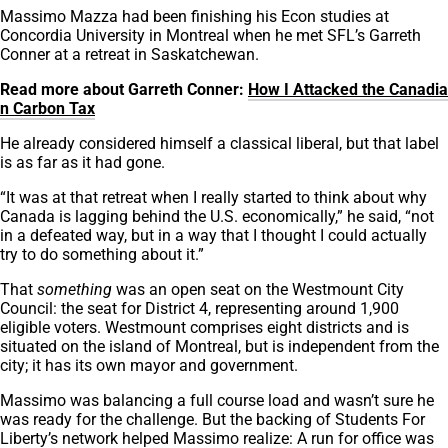
Massimo Mazza had been finishing his Econ studies at
Concordia University in Montreal when he met SFL’s Garreth
Conner at a retreat in Saskatchewan.
Read more about Garreth Conner:
How I Attacked the Canadia
n Carbon Tax
He already considered himself a classical liberal, but that label
is as far as it had gone.
“It was at that retreat when I really started to think about why
Canada is lagging behind the U.S. economically,” he said, “not
in a defeated way, but in a way that I thought I could actually
try to do something about it.”
That
something
was an open seat on the Westmount City
Council: the seat for District 4, representing around 1,900
eligible voters. Westmount comprises eight districts and is
situated on the island of Montreal, but is independent from the
city; it has its own mayor and government.
Massimo was balancing a full course load and wasn’t sure he
was ready for the challenge. But the backing of Students For
Liberty’s network helped Massimo realize: A run for office was