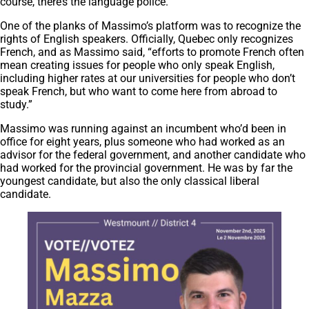
course, there’s the language police.”
One of the planks of Massimo’s platform was to recognize the
rights of English speakers. Officially, Quebec only recognizes
French, and as Massimo said, “efforts to promote French often
mean creating issues for people who only speak English,
including higher rates at our universities for people who don’t
speak French, but who want to come here from abroad to
study.”
Massimo was running against an incumbent who’d been in
office for eight years, plus someone who had worked as an
advisor for the federal government, and another candidate who
had worked for the provincial government. He was by far the
youngest candidate, but also the only classical liberal
candidate.