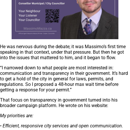
He was nervous during the debate; it was Massimo’s first time
speaking in that context, under that pressure. But then he got
into the issues that mattered to him, and it began to flow.
“I narrowed down to what people are most interested in:
communication and transparency in their government. It’s hard
to get a hold of the city in general for laws, permits, and
regulations. So I proposed a 48-hour max wait time before
getting a response for your permit.”
That focus on transparency in government turned into his
broader campaign platform. He wrote on his website:
My priorities are:
• Efficient, responsive city services and open communication.