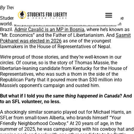
By Trevor Kraus, Managing Editor
Students For Liberty has alumni in public office all over the
world.
Jorge Miguel Teixeira is a Member of Parliament
in
Brazil.
Admir Čavalić is an MP in Bosnia
, where he’s known as
“Mr. Economics” and the Father of Libertarianism. And
Sasmit
Pokharel was elected in 2026
as one of the youngest
lawmakers in the House of Representatives of Nepal.
We’re proud of those stories, and they’re well-known in our
circles. Of course, so is the story of Thomas Massie, the
libertarian-leaning candidate from Kentucky for the House of
Representatives, who was such a thorn in the side of the
Republican Party that it poured more than $30 million into
Massie’s opponent’s campaign and ousted him.
But what if I told you
the same thing
happened in Canada
? And
to an SFL volunteer, no less.
A shockingly similar scenario played out for Michael Harris, an
SFLer from small-town Alberta, who brands himself “Your
Friendly Neighborhood Cowboy.” At 20 years of age, in the
summer of 2025, he was campaigning with his cowboy hat and