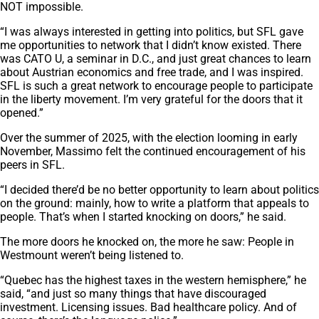
NOT impossible.
“I was always interested in getting into politics, but SFL gave
me opportunities to network that I didn’t know existed. There
was CATO U, a seminar in D.C., and just great chances to learn
about Austrian economics and free trade, and I was inspired.
SFL is such a great network to encourage people to participate
in the liberty movement. I’m very grateful for the doors that it
opened.”
Over the summer of 2025, with the election looming in early
November, Massimo felt the continued encouragement of his
peers in SFL.
“I decided there’d be no better opportunity to learn about politics
on the ground: mainly, how to write a platform that appeals to
people. That’s when I started knocking on doors,” he said.
The more doors he knocked on, the more he saw: People in
Westmount weren’t being listened to.
“Quebec has the highest taxes in the western hemisphere,” he
said, “and just so many things that have discouraged
investment. Licensing issues. Bad healthcare policy. And of