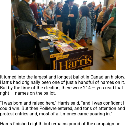
It turned into the largest and longest ballot in Canadian history.
Harris had originally been one of just a handful of names on it.
But by the time of the election, there were 214 — you read that
right — names on the ballot.
“I was born and raised here,” Harris said, “and I was confident I
could win. But then Poilievre entered, and tons of attention and
protest entries and, most of all, money came pouring in.”
Harris finished eighth but remains proud of the campaign he