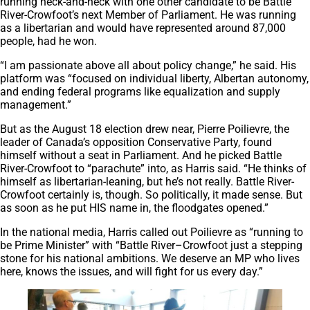
running neck-and-neck with one other candidate to be Battle
River-Crowfoot’s next Member of Parliament. He was running
as a libertarian and would have represented around 87,000
people, had he won.
“I am passionate above all about policy change,” he said. His
platform was “focused on individual liberty, Albertan autonomy,
and ending federal programs like equalization and supply
management.”
But as the August 18 election drew near, Pierre Poilievre, the
leader of Canada’s opposition Conservative Party, found
himself without a seat in Parliament. And he picked Battle
River-Crowfoot to “parachute” into, as Harris said. “He thinks of
himself as libertarian-leaning, but he’s not really. Battle River-
Crowfoot certainly is, though. So politically, it made sense. But
as soon as he put HIS name in, the floodgates opened.”
In the national media, Harris called out Poilievre as “running to
be Prime Minister” with “Battle River–Crowfoot just a stepping
stone for his national ambitions. We deserve an MP who lives
here, knows the issues, and will fight for us every day.”