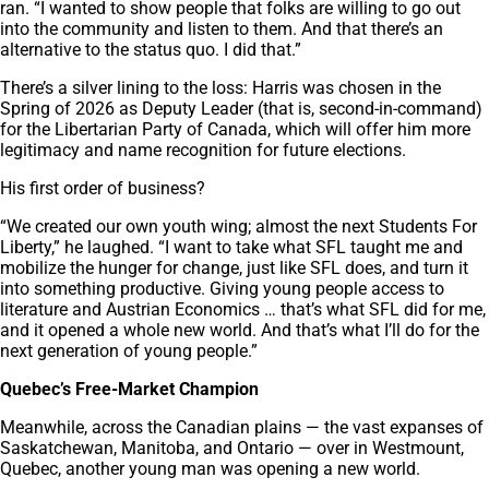
ran. “I wanted to show people that folks are willing to go out
into the community and listen to them. And that there’s an
alternative to the status quo. I did that.”
There’s a silver lining to the loss: Harris was chosen in the
Spring of 2026 as Deputy Leader (that is, second-in-command)
for the Libertarian Party of Canada, which will offer him more
legitimacy and name recognition for future elections.
His first order of business?
“We created our own youth wing; almost the next Students For
Liberty,” he laughed. “I want to take what SFL taught me and
mobilize the hunger for change, just like SFL does, and turn it
into something productive. Giving young people access to
literature and Austrian Economics … that’s what SFL did for me,
and it opened a whole new world. And that’s what I’ll do for the
next generation of young people.”
Quebec’s Free-Market Champion
Meanwhile, across the Canadian plains — the vast expanses of
Saskatchewan, Manitoba, and Ontario — over in Westmount,
Quebec, another young man was opening a new world.