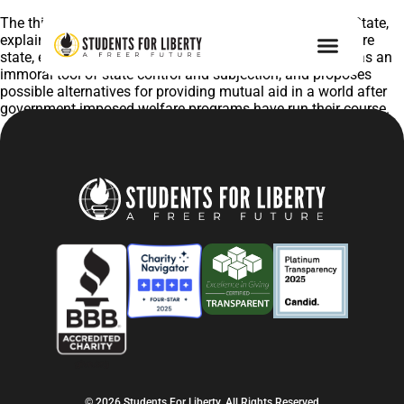
The third in our series of publications, After the Welfare State,
explains the history and motivations of the modern welfare
state, examines its current crisis, explains how it is used as an
immoral tool of state control and subjection, and proposes
possible alternatives for providing mutual aid in a world after
government imposed welfare programs have run their course.
© 2026 Students For Liberty, All Rights Reserved