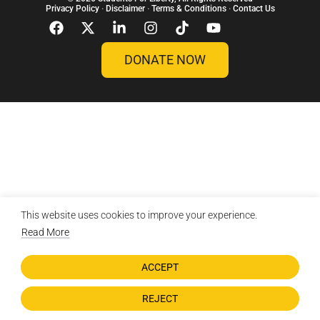
Privacy Policy
·
Disclaimer
·
Terms & Conditions
·
Contact Us
DONATE NOW
This website uses cookies to improve your experience.
Read More
ACCEPT
REJECT