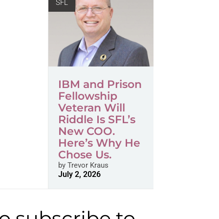
SFL
IBM and Prison
Fellowship
Veteran Will
Riddle Is SFL’s
New COO.
Here’s Why He
Chose Us.
by
Trevor Kraus
July 2, 2026
to subscribe to