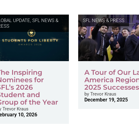
LOBAL UPDATE
,
SFL NEWS &
SFL NEWS & PRESS
RESS
The Inspiring
A Tour of Our L
Nominees for
America Region
SFL’s 2026
2025 Successe
Student and
by
Trevor Kraus
December 19, 2025
Group of the Year
y
Trevor Kraus
ebruary 10, 2026