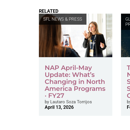
RELATED
SFL NEWS & PRESS
G
P
NAP April-May
Update: What’s
Changing in North
America Programs
· FY27
by
Lautaro Soza Torrijos
b
April 13, 2026
F