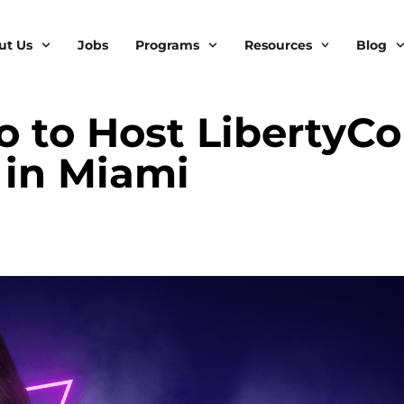
ut Us
Jobs
Programs
Resources
Blog
 to Host LibertyC
 in Miami