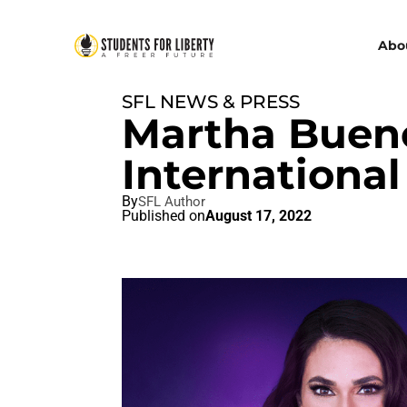
Abo
SFL NEWS & PRESS
Martha Bueno
International
By
SFL Author
Published on
August 17, 2022