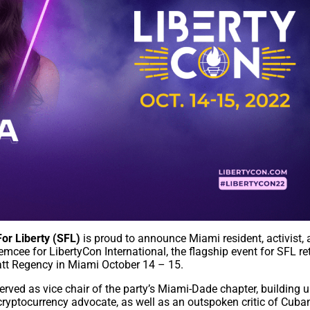
or Liberty (SFL)
is proud to announce Miami resident, activist,
mcee for LibertyCon International, the flagship event for SFL re
att Regency in Miami October 14 – 15.
rved as vice chair of the party’s Miami-Dade chapter, building u
cryptocurrency advocate, as well as an outspoken critic of Cuba