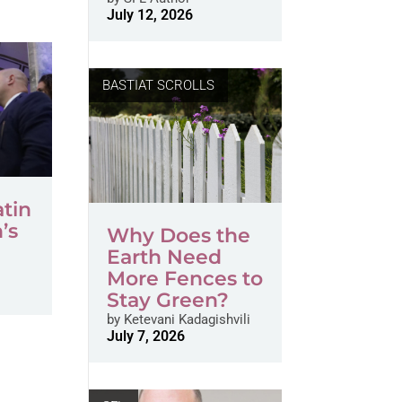
July 12, 2026
BASTIAT SCROLLS
atin
’s
Why Does the
s
Earth Need
More Fences to
Stay Green?
by
Ketevani Kadagishvili
July 7, 2026