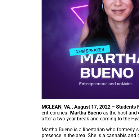
MCLEAN, VA., August 17, 2022 – Students F
entrepreneur
Martha Bueno
as the host and e
after a two year break and coming to the Hy
Martha Bueno is a libertarian who formerly se
presence in the area. She is a cannabis and 