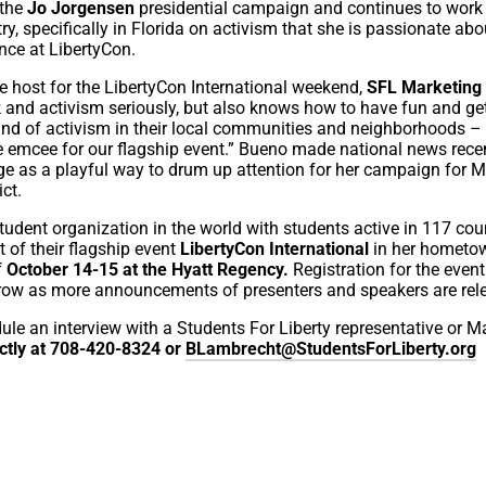
 the
Jo Jorgensen
presidential campaign and continues to work
y, specifically in Florida on activism that she is passionate abo
nce at LibertyCon.
e host for the LibertyCon International weekend,
SFL Marketing 
 and activism seriously, but also knows how to have fun and ge
ind of activism in their local communities and neighborhoods –
the emcee for our flagship event.” Bueno made national news rece
 as a playful way to drum up attention for her campaign for M
ict.
 student organization in the world with students active in 117 coun
of their flagship event
LibertyCon International
in her hometo
f
October 14-15 at the Hyatt Regency.
Registration for the even
row as more announcements of presenters and speakers are rel
edule an interview with a Students For Liberty representative or M
ctly at 708-420-8324 or
BLambrecht@StudentsForLiberty.org