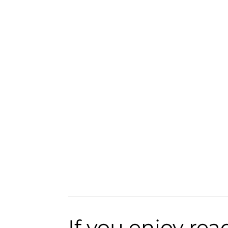
If you enjoy rea