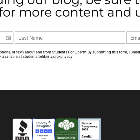
t for more content and
phone, or text) about and from Students For Liberty. By submitting this form, I unde
, available at 
studentsforliberty.org/privacy
.