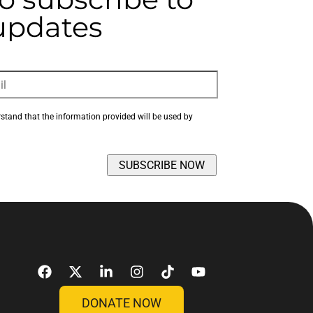
 updates
rstand that the information provided will be used by 
DONATE NOW