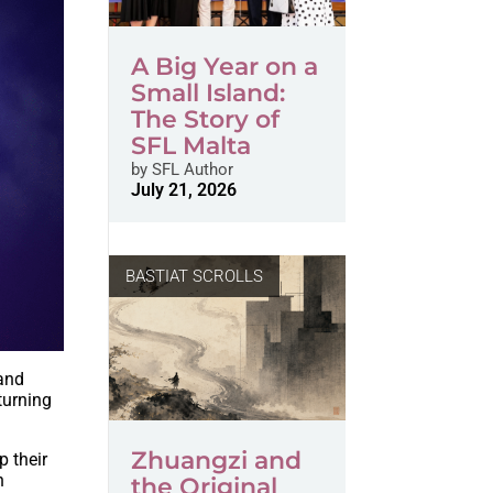
A Big Year on a
Small Island:
The Story of
SFL Malta
by
SFL Author
July 21, 2026
BASTIAT SCROLLS
 and
turning
Zhuangzi and
p their
n
the Original