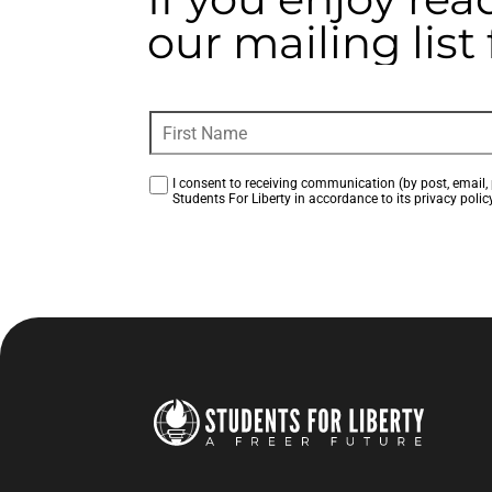
our mailing lis
I consent to receiving communication (by post, email, 
Students For Liberty in accordance to its privacy policy