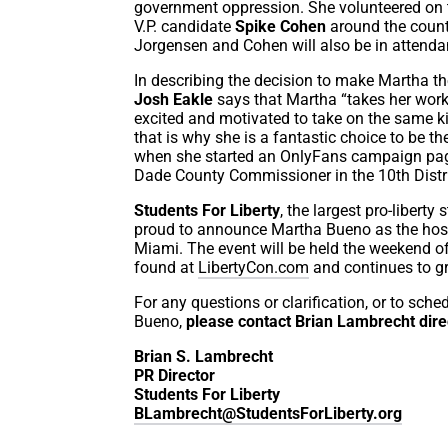
government oppression. She volunteered on
V.P. candidate
Spike Cohen
around the countr
Jorgensen and Cohen will also be in attenda
In describing the decision to make Martha th
Josh Eakle
says that Martha “takes her work
excited and motivated to take on the same k
that is why she is a fantastic choice to be 
when she started an OnlyFans campaign page
Dade County Commissioner in the 10th Distr
Students For Liberty
, the largest pro-liberty
proud to announce Martha Bueno as the host 
Miami. The event will be held the weekend o
found at
LibertyCon.com
and continues to g
For any questions or clarification, or to sch
Bueno,
please contact Brian Lambrecht dire
Brian S. Lambrecht
PR Director
Students For Liberty
BLambrecht@StudentsForLiberty.org