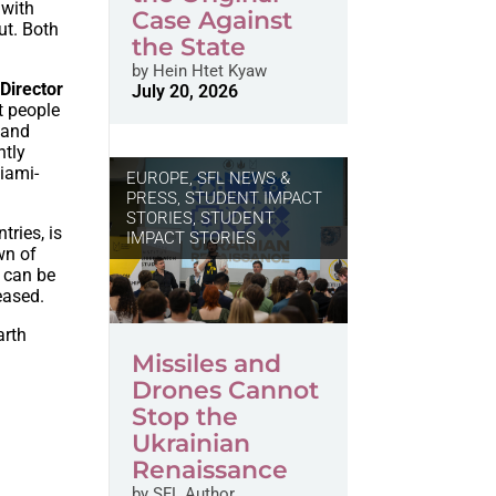
 with
Case Against
ut. Both
the State
by
Hein Htet Kyaw
Director
July 20, 2026
t people
 and
ntly
iami-
EUROPE
,
SFL NEWS &
PRESS, STUDENT IMPACT
STORIES
,
STUDENT
tries, is
IMPACT STORIES
wn of
t can be
eased.
arth
Missiles and
Drones Cannot
Stop the
Ukrainian
Renaissance
by
SFL Author