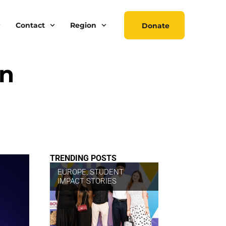
Contact
Region
Donate
on
TRENDING POSTS
EUROPE
,
STUDENT
IMPACT STORIES