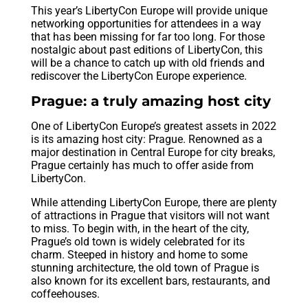
This year’s LibertyCon Europe will provide unique
networking opportunities for attendees in a way
that has been missing for far too long. For those
nostalgic about past editions of LibertyCon, this
will be a chance to catch up with old friends and
rediscover the LibertyCon Europe experience.
Prague: a truly amazing host city
One of LibertyCon Europe’s greatest assets in 2022
is its amazing host city: Prague. Renowned as a
major destination in Central Europe for city breaks,
Prague certainly has much to offer aside from
LibertyCon.
While attending LibertyCon Europe, there are plenty
of attractions in Prague that visitors will not want
to miss. To begin with, in the heart of the city,
Prague’s old town is widely celebrated for its
charm. Steeped in history and home to some
stunning architecture, the old town of Prague is
also known for its excellent bars, restaurants, and
coffeehouses.