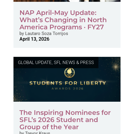
NAP April-May Update:
What’s Changing in North
America Programs · FY27
by
Lautaro Soza Torrijos
April 13, 2026
GLOBAL UPDATE
,
SFL NEWS & PRESS
The Inspiring Nominees for
SFL’s 2026 Student and
Group of the Year
by
Trevor Kraus