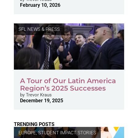
February 10, 2026
SFL NEWS & PRESS
A Tour of Our Latin America
Region’s 2025 Successes
by
Trevor Kraus
December 19, 2025
TRENDING POSTS
EUROPE
,
STUDENT IMPACT STORIES