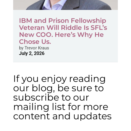
IBM and Prison Fellowship
Veteran Will Riddle Is SFL’s
New COO. Here’s Why He
Chose Us.
by
Trevor Kraus
July 2, 2026
If you enjoy reading
our blog, be sure to
subscribe to our
mailing list for more
content and updates