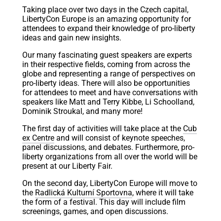
Taking place over two days in the Czech capital,
LibertyCon Europe is an amazing opportunity for
attendees to expand their knowledge of pro-liberty
ideas and gain new insights.
Our many fascinating guest speakers are experts
in their respective fields, coming from across the
globe and representing a range of perspectives on
pro-liberty ideas. There will also be opportunities
for attendees to meet and have conversations with
speakers like Matt and Terry Kibbe, Li Schoolland,
Dominik Stroukal, and many more!
The first day of activities will take place at the
Cub
ex Centre
and will consist of keynote speeches,
panel discussions, and debates. Furthermore, pro-
liberty organizations from all over the world will be
present at our Liberty Fair.
On the second day, LibertyCon Europe will move to
the
Radlická Kulturní Sportovna
, where it will take
the form of a festival. This day will include film
screenings, games, and open discussions.