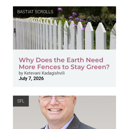
BASTIAT SCROLLS
Why Does the Earth Need
More Fences to Stay Green?
by
Ketevani Kadagishvili
July 7, 2026
SFL