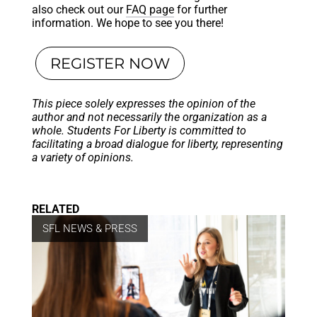
also check out our
FAQ page
for further
information. We hope to see you there!
REGISTER NOW
This piece solely expresses the opinion of the
author and not necessarily the organization as a
whole. Students For Liberty is committed to
facilitating a broad dialogue for liberty, representing
a variety of opinions.
RELATED
SFL NEWS & PRESS