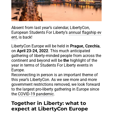
Absent from last year’s calendar, LibertyCon,
European Students For Liberty’s
annual flagship ev
ent
, is back!
LibertyCon Europe will be held in
Prague, Czechia
,
on
April 23-24, 2022
. This much anticipated
gathering of liberty-minded people from across the
continent and beyond will be
the
highlight of the
year in terms of Students For Liberty events in
Europe.
Reconnecting in person is an important theme of
this year’s LibertyCon. As we see more and more
government restrictions removed, we look forward
to the largest pro-liberty gathering in Europe since
the
COVID-19 pandemic
.
Together in Liberty: what to
expect at LibertyCon Europe