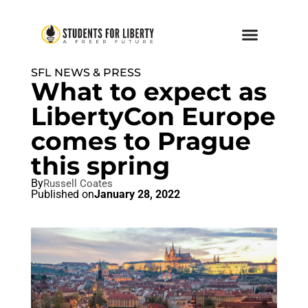
SFL NEWS & PRESS
What to expect as
LibertyCon Europe
comes to Prague
this spring
By
Russell Coates
Published on
January 28, 2022