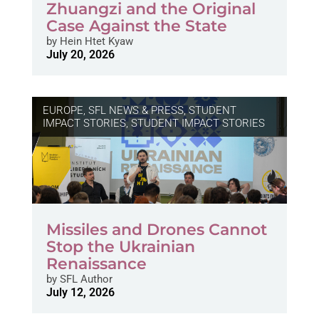
Zhuangzi and the Original
Case Against the State
by
Hein Htet Kyaw
July 20, 2026
EUROPE
,
SFL NEWS & PRESS, STUDENT
IMPACT STORIES
,
STUDENT IMPACT STORIES
Missiles and Drones Cannot
Stop the Ukrainian
Renaissance
by
SFL Author
July 12, 2026