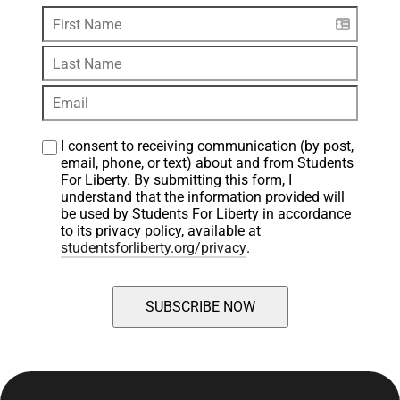
I consent to receiving communication (by post, 
email, phone, or text) about and from Students 
For Liberty. By submitting this form, I 
understand that the information provided will 
be used by Students For Liberty in accordance 
to its privacy policy, available at 
studentsforliberty.org/privacy
.