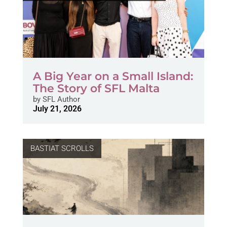
A Big Year on a Small Island:
The Story of SFL Malta
by
SFL Author
July 21, 2026
BASTIAT SCROLLS