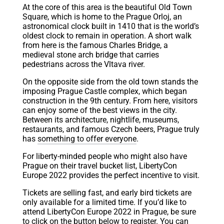
At the core of this area is the beautiful Old Town
Square, which is home to the Prague Orloj, an
astronomical clock built in 1410 that is the world’s
oldest clock to remain in operation. A short walk
from here is the famous Charles Bridge, a
medieval stone arch bridge that carries
pedestrians across the Vltava river.
On the opposite side from the old town stands the
imposing Prague Castle complex, which began
construction in the 9th century. From here, visitors
can enjoy some of the best views in the city.
Between its architecture, nightlife, museums,
restaurants, and famous Czech beers, Prague truly
has
something to offer everyone
.
For liberty-minded people who might also have
Prague on their travel bucket list, LibertyCon
Europe 2022 provides the perfect incentive to visit.
Tickets are selling fast, and early bird tickets are
only available for a limited time. If you’d like to
attend LibertyCon Europe 2022 in Prague, be sure
to click on the button below to register. You can