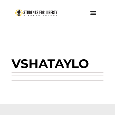
VSHATAYLO