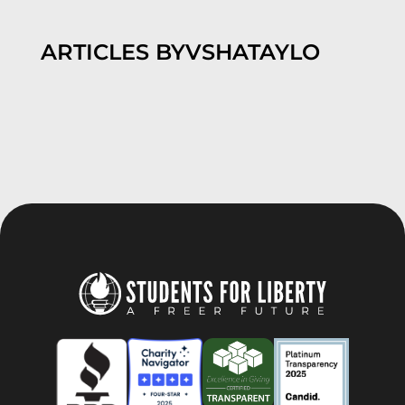
ARTICLES BY
VSHATAYLO