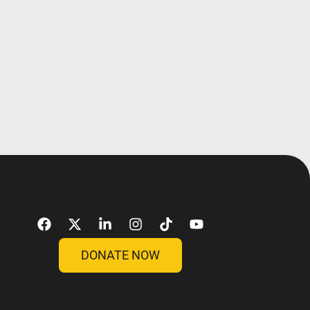
DONATE NOW