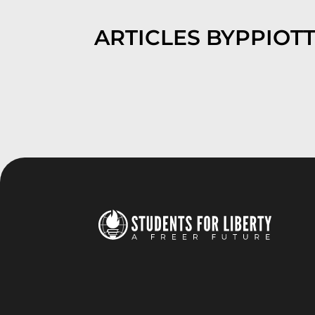
ARTICLES BY
PPIOTT