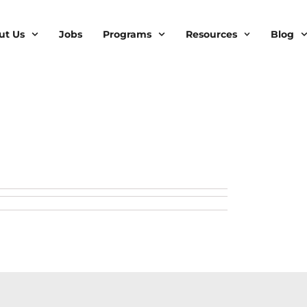
ut Us
Jobs
Programs
Resources
Blog