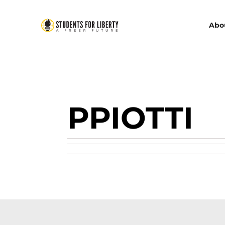
Abo
PPIOTTI