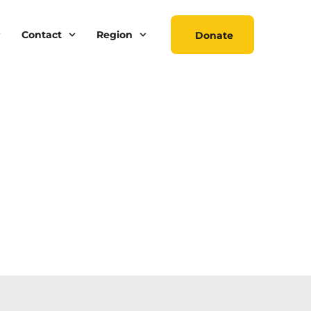
Contact
Region
Donate