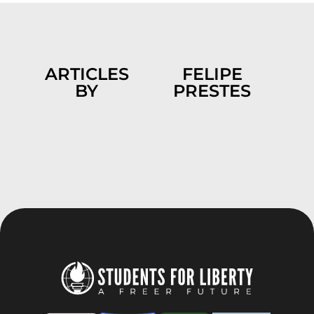
ARTICLES
FELIPE
BY
PRESTES