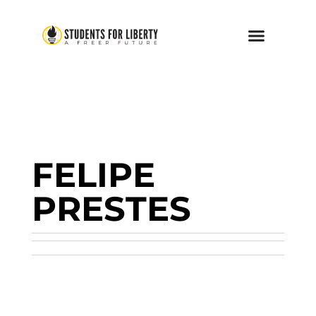
FELIPE
PRESTES