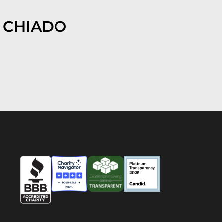
 CHIADO