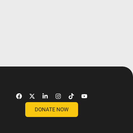
DONATE NOW