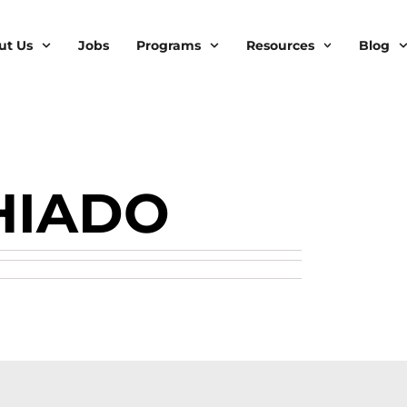
ut Us
Jobs
Programs
Resources
Blog
HIADO