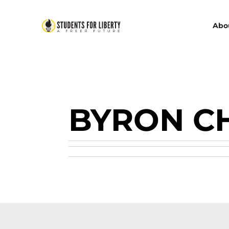
Abo
BYRON C