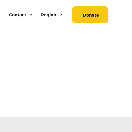
Contact
Region
Donate