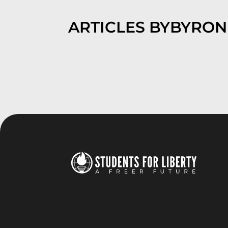
ARTICLES BY
BYRON