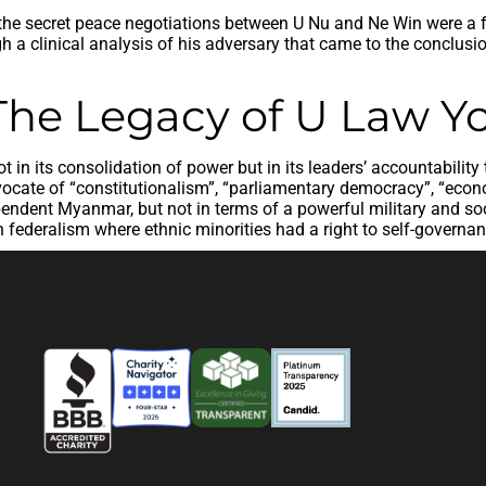
 the secret peace negotiations between U Nu and Ne Win were a fu
h a clinical analysis of his adversary that came to the conclusi
 The Legacy of U Law Y
in its consolidation of power but in its leaders’ accountability
ate of “constitutionalism”, “parliamentary democracy”, “econom
ndent Myanmar, but not in terms of a powerful military and social
federalism where ethnic minorities had a right to self-governa