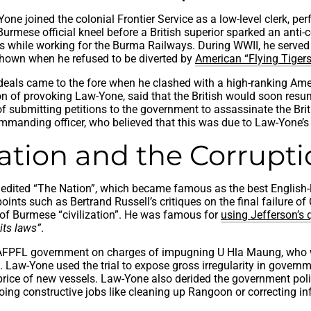
one joined the colonial Frontier Service as a low-level clerk, p
Burmese official kneel before a British superior sparked an anti-c
ns while working for the Burma Railways. During WWII, he served 
shown when he refused to be diverted by
American “Flying Tigers
ideals came to the fore when he clashed with a high-ranking Amer
on of provoking Law-Yone, said that the British would soon resum
f submitting petitions to the government to assassinate the Brit
mmanding officer, who believed that this was due to Law-Yone’s
sation and the Corrupt
dited “The Nation”, which became famous as the best English-l
ewpoints such as Bertrand Russell’s critiques on the final fail
e of Burmese “civilization”. He was famous for
using Jefferson’s
its laws”
.
he AFPFL government on charges of impugning U Hla Maung, who 
 Law-Yone used the trial to expose gross irregularity in govern
e price of new vessels. Law-Yone also derided the government po
oing constructive jobs like cleaning up Rangoon or correcting inf