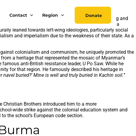
Contact
Region
Donate
tion. While the world was polarized between right-wing and
lony of British India, Myanmar perceived liberalism as a
rally leaned towards left-wing ideologies, particularly social
alism and imperialism due to the weakness of their state. As a
e against colonialism and communism, he uniquely promoted the
me from a heritage that represented the mosaic of Myanmar’s
 famous anti-British resistance leader, U Po Saw. While he
ity for that region. He famously described his heritage in
navel buried?’ Mine is well and truly buried in Kachin soil.”
he Christian Brothers introduced him to a more
 school-wide strike against the colonial education system and
 to the school’s European code section.
t Burma