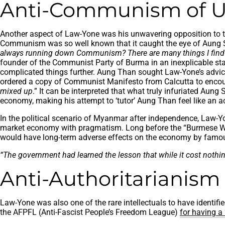
Anti-Communism of U
Another aspect of Law-Yone was his unwavering opposition to the
Communism was so well known that it caught the eye of Aung S
always running down Communism? There are many things I fi
founder of the Communist Party of Burma in an inexplicable st
complicated things further. Aung Than sought Law-Yone’s advi
ordered a copy of Communist Manifesto from Calcutta to encoura
mixed up
.” It can be interpreted that what truly infuriated Au
economy, making his attempt to ‘tutor’ Aung Than feel like an ac
In the political scenario of Myanmar after independence, Law-Yo
market economy with pragmatism. Long before the “Burmese Way
would have long-term adverse effects on the economy by famo
“The government had learned the lesson that while it cost nothing
Anti-Authoritarianism
Law-Yone was also one of the rare intellectuals to have identif
the AFPFL (Anti-Fascist People’s Freedom League)
for having a