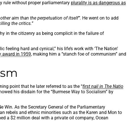
rty rule without proper parliamentary
plurality is as dangerous as
other aim than the perpetuation of itself”.
He went on to add
lling the critics.”
 in the citizenry as being complicit in the failure of
ic feeling hard and cynical,” his life’s work with ‘The Nation’
 award in 1959
, making him a “stanch foe of communism” and
ism
ng point that he later referred to as the “
first nail in The Natio
e showed his disdain for the “Burmese Way to Socialism” by
 Win. As the Secretary General of the Parliamentary
an rebels and ethnic minorities such as the Karen and Mon to
ned a $2 million deal with a private oil company, Ocean