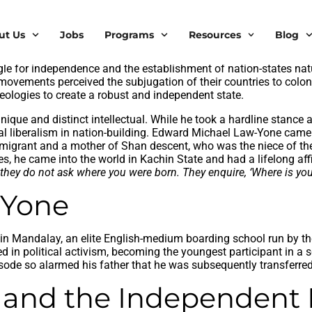
ut Us
Jobs
Programs
Resources
Blog
pendence era since 1948, liberalism never managed to gain trac
ique struggle between socialists and communists. As a former co
ggle for independence and the establishment of nation-states natu
vements perceived the subjugation of their countries to coloni
ideologies to create a robust and independent state.
que and distinct intellectual. While he took a hardline stanc
ional liberalism in nation-building. Edward Michael Law-Yone ca
mmigrant and a mother of Shan descent, who was the niece of the
 he came into the world in Kachin State and had a lifelong affin
hey do not ask where you were born. They enquire, ‘Where is your 
w Yone
’s in Mandalay, an elite English-medium boarding school run by t
ged in political activism, becoming the youngest participant in a
ode so alarmed his father that he was subsequently transferred
le and the Independen