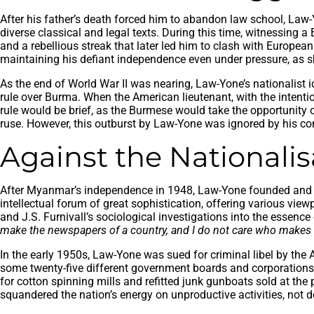
After his father’s death forced him to abandon law school, Law-Y
diverse classical and legal texts. During this time, witnessing a 
and a rebellious streak that later led him to clash with Europea
maintaining his defiant independence even under pressure, as 
As the end of World War II was nearing, Law-Yone’s nationalist 
rule over Burma. When the American lieutenant, with the intenti
rule would be brief, as the Burmese would take the opportunity o
ruse. However, this outburst by Law-Yone was ignored by his co
Against the Nationali
After Myanmar’s independence in 1948, Law-Yone founded and e
intellectual forum of great sophistication, offering various vi
and J.S. Furnivall’s sociological investigations into the essenc
make the newspapers of a country, and I do not care who makes 
In the early 1950s, Law-Yone was sued for criminal libel by t
some twenty-five different government boards and corporations.
for cotton spinning mills and refitted junk gunboats sold at th
squandered the nation’s energy on unproductive activities, not d