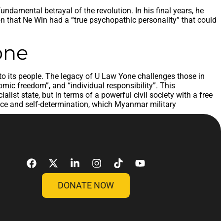
ndamental betrayal of the revolution. In his final years, he
on that Ne Win had a “true psychopathic personality” that could
one
 to its people. The legacy of U Law Yone challenges those in
ic freedom”, and “individual responsibility”. This
ist state, but in terms of a powerful civil society with a free
nce and self-determination, which Myanmar military
DONATE NOW