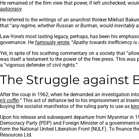
He remained of the firm view that power, if left unchecked, woul
autocracy
.
He referred to the writings of an anarchist thinker Mikhail Baku
that “
any regime, whether Russian or Burman, would inevitably attem
Law-Yone’s most lasting legacy, perhaps, has been his emphasis on
governance. He
famously wrote
, “
Apathy towards inefficiency i
Yet, in spite of his scathing commentary on a society that “allows
was itself a testament to the power of the free press. This wa
a “vigorous defender of civil rights.”
The Struggle against 
After the coup in 1962, when he demanded an investigation into th
n’s coffin
.” This act of defiance led to his imprisonment at Inse
buying the socialist manifestos of the ruling party to use as
kin
Upon his release and subsequent departure from Myanmar in 196
Democracy Party (PDP) and Foreign Minister of a government-in-
form the National United Liberation Front (NULF). To finance the
Resources Ltd.