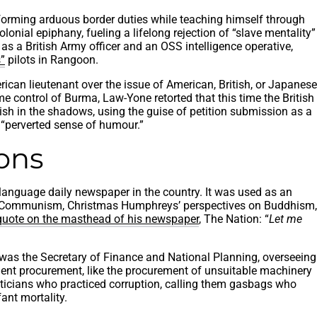
erforming arduous border duties while teaching himself through
olonial epiphany, fueling a lifelong rejection of “slave mentality”
as a British Army officer and an OSS intelligence operative,
”
pilots in Rangoon.
ican lieutenant over the issue of American, British, or Japanese
e control of Burma, Law-Yone retorted that this time the British
ish in the shadows, using the guise of petition submission as a
 “perverted sense of humour.”
ions
anguage daily newspaper in the country. It was used as an
ure of Communism, Christmas Humphreys’ perspectives on Buddhism,
 quote on the masthead of his newspaper
, The Nation: “
Let me
was the Secretary of Finance and National Planning, overseeing
ment procurement, like the procurement of unsuitable machinery
liticians who practiced corruption, calling them gasbags who
ant mortality.