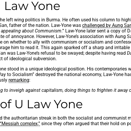
 Law Yone
 left wing politics in Burma. He often used his column to highl
an, father of the nation. Law-Yone was
challenged by Aung Sa
nd appealing about Communism
.” Law-Yone later sent a copy of 
ate of annoyance. However, Law-Yone’s association with Aung Sa
ce on whether to ally with communism or socialism and confes
ge him to read it. This again sparked off a sharp and irritable
ng San was Law-Yone’s refusal to be swayed; despite having read
D
t of ideological subversion.
ne stood in a unique ideological position. His contemporaries w
 to Socialism” destroyed the national economy, Law-Yone had 
usly
remarking
:
 to inveigh against capitalism, doing things to frighten it away 
 of U Law Yone
ied the authoritarian streak in both the socialist and communis
 “Messiah complex,”
since they often argued that their hold on p