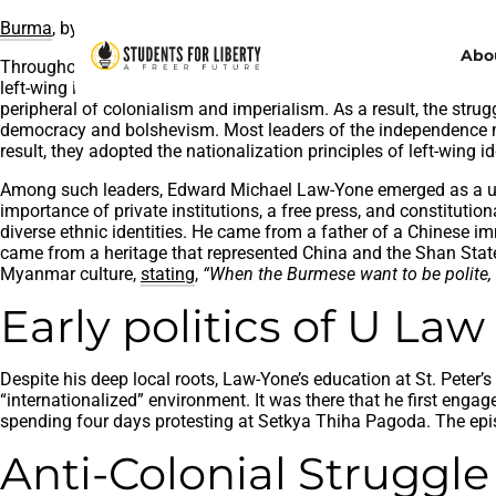
Burma
, by
Brianna Caldwell
, licensed under
Unsplash
Abo
Throughout Myanmar’s fight for independence and the post-inde
left-wing ideologies, Myanmar’s internal sphere witnessed a un
peripheral of colonialism and imperialism. As a result, the stru
democracy and bolshevism. Most leaders of the independence mo
result, they adopted the nationalization principles of left-wing 
Among such leaders, Edward Michael Law-Yone emerged as a uni
importance of private institutions, a free press, and constitut
diverse ethnic identities. He came from a father of a Chinese i
came from a heritage that represented China and the Shan States,
Myanmar culture,
stating
,
“When the Burmese want to be polite, t
Early politics of U La
Despite his deep local roots, Law-Yone’s education at St. Peter
“internationalized” environment. It was there that he first enga
spending four days protesting at Setkya Thiha Pagoda. The epis
Anti-Colonial Strugg