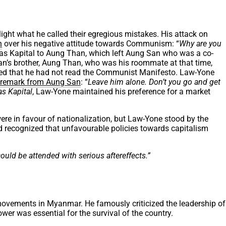
ight what he called their egregious mistakes. His attack on
n
over his negative attitude towards Communism: “
Why are you
Das Kapital to Aung Than, which left Aung San who was a co-
n’s brother, Aung Than, who was his roommate at that time,
sed that he had not read the Communist Manifesto. Law-Yone
remark from Aung San
: “
Leave him alone. Don’t you go and get
as Kapital
, Law-Yone maintained his preference for a market
ere in favour of nationalization, but Law-Yone stood by the
recognized that unfavourable policies towards capitalism
could be attended with serious aftereffects.”
t movements in Myanmar. He famously criticized the leadership of
ower was essential for the survival of the country.