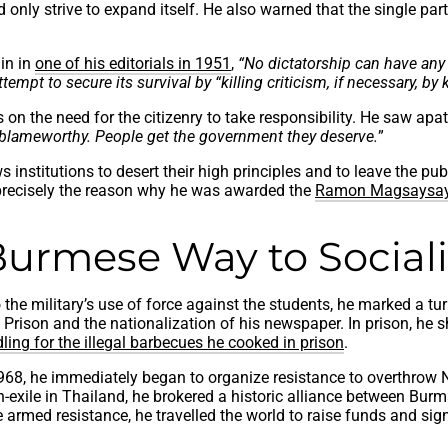
d only strive to expand itself. He also warned that the single pa
nin in
one of his editorials in 1951
,
“No dictatorship can have any 
pt to secure its survival by “killing criticism, if necessary, by ki
 the need for the citizenry to take responsibility. He saw apathy
s blameworthy. People get the government they deserve.
”
 institutions to desert their high principles and to leave the publ
s precisely the reason why he was awarded the
Ramon Magsaysay
Burmese Way to Social
e military’s use of force against the students, he marked a turni
in Prison and the nationalization of his newspaper. In prison, h
dling for the illegal barbecues he cooked in prison
.
8, he immediately began to organize resistance to overthrow Ne
exile in Thailand, he brokered a historic alliance between Burm
 armed resistance, he travelled the world to raise funds and sig