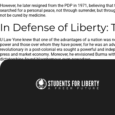
However, he later resigned from the PDP in 1971, believing that
searched for a personal peace, not through surrender, but throug
not be cured by medicine.
In Defense of Liberty:
U Law Yone knew that one of the advantages of a nation was not 
power and those over whom they have power, for he was an advoc
revolutionary in a post-colonial era sought a powerful and indepe
press and market economy. Moreover, he envisioned Burma with 
dictatorships found blasphemous even nowadays.