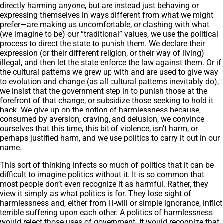
directly harming anyone, but are instead just behaving or
expressing themselves in ways different from what we might
prefer—are making us uncomfortable, or clashing with what
(we imagine to be) our “traditional” values, we use the political
process to direct the state to punish them. We declare their
expression (or their different religion, or their way of living)
illegal, and then let the state enforce the law against them. Or if
the cultural patterns we grew up with and are used to give way
to evolution and change (as all cultural patterns inevitably do),
we insist that the government step in to punish those at the
forefront of that change, or subsidize those seeking to hold it
back. We give up on the notion of harmlessness because,
consumed by aversion, craving, and delusion, we convince
ourselves that this time, this bit of violence, isn’t harm, or
perhaps justified harm, and we use politics to carry it out in our
name.
This sort of thinking infects so much of politics that it can be
difficult to imagine politics without it. It is so common that
most people don’t even recognize it as harmful. Rather, they
view it simply as what politics is for. They lose sight of
harmlessness and, either from ill-will or simple ignorance, inflict
terrible suffering upon each other. A politics of harmlessness
would reject those uses of government. It would recognize that