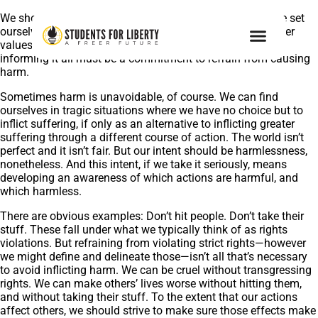
We should aim for harmlessness. No matter what else we set
ourselves to throughout our lives, and no matter what other
values and principles we might hold to, unpinning and
informing it all must be a commitment to refrain from causing
harm.
Sometimes harm is unavoidable, of course. We can find
ourselves in tragic situations where we have no choice but to
inflict suffering, if only as an alternative to inflicting greater
suffering through a different course of action. The world isn’t
perfect and it isn’t fair. But our intent should be harmlessness,
nonetheless. And this intent, if we take it seriously, means
developing an awareness of which actions are harmful, and
which harmless.
There are obvious examples: Don’t hit people. Don’t take their
stuff. These fall under what we typically think of as rights
violations. But refraining from violating strict rights—however
we might define and delineate those—isn’t all that’s necessary
to avoid inflicting harm. We can be cruel without transgressing
rights. We can make others’ lives worse without hitting them,
and without taking their stuff. To the extent that our actions
affect others, we should strive to make sure those effects make