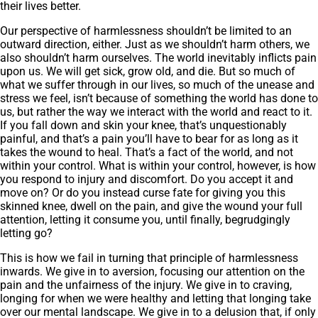
their lives better.
Our perspective of harmlessness shouldn’t be limited to an
outward direction, either. Just as we shouldn’t harm others, we
also shouldn’t harm ourselves. The world inevitably inflicts pain
upon us. We will get sick, grow old, and die. But so much of
what we suffer through in our lives, so much of the unease and
stress we feel, isn’t because of something the world has done to
us, but rather the way we interact with the world and react to it.
If you fall down and skin your knee, that’s unquestionably
painful, and that’s a pain you’ll have to bear for as long as it
takes the wound to heal. That’s a fact of the world, and not
within your control. What is within your control, however, is how
you respond to injury and discomfort. Do you accept it and
move on? Or do you instead curse fate for giving you this
skinned knee, dwell on the pain, and give the wound your full
attention, letting it consume you, until finally, begrudgingly
letting go?
This is how we fail in turning that principle of harmlessness
inwards. We give in to aversion, focusing our attention on the
pain and the unfairness of the injury. We give in to craving,
longing for when we were healthy and letting that longing take
over our mental landscape. We give in to a delusion that, if only