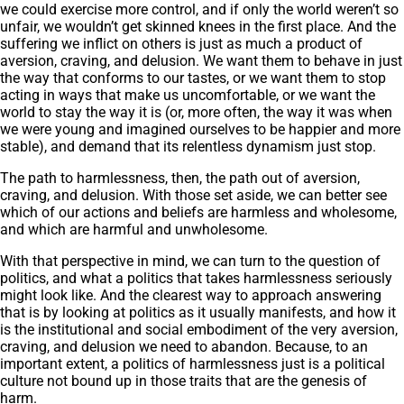
we could exercise more control, and if only the world weren’t so
unfair, we wouldn’t get skinned knees in the first place. And the
suffering we inflict on others is just as much a product of
aversion, craving, and delusion. We want them to behave in just
the way that conforms to our tastes, or we want them to stop
acting in ways that make us uncomfortable, or we want the
world to stay the way it is (or, more often, the way it was when
we were young and imagined ourselves to be happier and more
stable), and demand that its relentless dynamism just stop.
The path to harmlessness, then, the path out of aversion,
craving, and delusion. With those set aside, we can better see
which of our actions and beliefs are harmless and wholesome,
and which are harmful and unwholesome.
With that perspective in mind, we can turn to the question of
politics, and what a politics that takes harmlessness seriously
might look like. And the clearest way to approach answering
that is by looking at politics as it usually manifests, and how it
is the institutional and social embodiment of the very aversion,
craving, and delusion we need to abandon. Because, to an
important extent, a politics of harmlessness just is a political
culture not bound up in those traits that are the genesis of
harm.