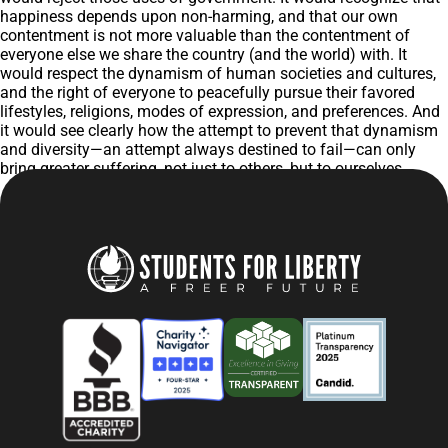
happiness depends upon non-harming, and that our own
contentment is not more valuable than the contentment of
everyone else we share the country (and the world) with. It
would respect the dynamism of human societies and cultures,
and the right of everyone to peacefully pursue their favored
lifestyles, religions, modes of expression, and preferences. And
it would see clearly how the attempt to prevent that dynamism
and diversity—an attempt always destined to fail—can only
bring greater suffering, not just to others, but to ourselves.