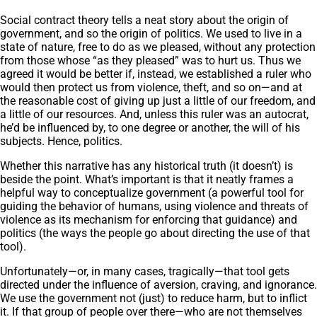
Social contract theory tells a neat story about the origin of
government, and so the origin of politics. We used to live in a
state of nature, free to do as we pleased, without any protection
from those whose “as they pleased” was to hurt us. Thus we
agreed it would be better if, instead, we established a ruler who
would then protect us from violence, theft, and so on—and at
the reasonable cost of giving up just a little of our freedom, and
a little of our resources. And, unless this ruler was an autocrat,
he’d be influenced by, to one degree or another, the will of his
subjects. Hence, politics.
Whether this narrative has any historical truth (it doesn’t) is
beside the point. What’s important is that it neatly frames a
helpful way to conceptualize government (a powerful tool for
guiding the behavior of humans, using violence and threats of
violence as its mechanism for enforcing that guidance) and
politics (the ways the people go about directing the use of that
tool).
Unfortunately—or, in many cases, tragically—that tool gets
directed under the influence of aversion, craving, and ignorance.
We use the government not (just) to reduce harm, but to inflict
it. If that group of people over there—who are not themselves