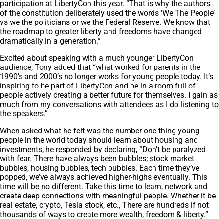
participation at LibertyCon this year. “That is why the authors
of the constitution deliberately used the words ‘We The People’
vs we the politicians or we the Federal Reserve. We know that
the roadmap to greater liberty and freedoms have changed
dramatically in a generation.”
Excited about speaking with a much younger LibertyCon
audience, Tony added that “what worked for parents in the
1990’s and 2000’s no longer works for young people today. It’s
inspiring to be part of LibertyCon and be in a room full of
people actively creating a better future for themselves. I gain as
much from my conversations with attendees as I do listening to
the speakers.”
When asked what he felt was the number one thing young
people in the world today should learn about housing and
investments, he responded by declaring, “Don’t be paralyzed
with fear. There have always been bubbles; stock market
bubbles, housing bubbles, tech bubbles. Each time they’ve
popped, we’ve always achieved higher-highs eventually. This
time will be no different. Take this time to learn, network and
create deep connections with meaningful people. Whether it be
real estate, crypto, Tesla stock, etc., There are hundreds if not
thousands of ways to create more wealth, freedom & liberty.”