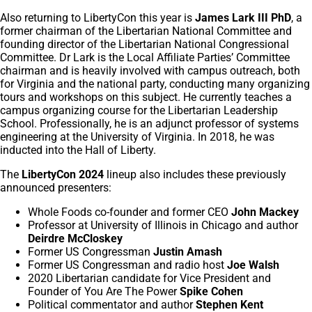
Also returning to LibertyCon this year is
James Lark III PhD
, a
former chairman of the Libertarian National Committee and
founding director of the Libertarian National Congressional
Committee. Dr Lark is the Local Affiliate Parties’ Committee
chairman and is heavily involved with campus outreach, both
for Virginia and the national party, conducting many organizing
tours and workshops on this subject. He currently teaches a
campus organizing course for the Libertarian Leadership
School. Professionally, he is an adjunct professor of systems
engineering at the University of Virginia. In 2018, he was
inducted into the Hall of Liberty.
The
LibertyCon 2024
lineup also includes these previously
announced presenters:
Whole Foods co-founder and former CEO
John Mackey
Professor at University of Illinois in Chicago and author
Deirdre McCloskey
Former US Congressman
Justin Amash
Former US Congressman and radio host
Joe Walsh
2020 Libertarian candidate for Vice President and
Founder of You Are The Power
Spike Cohen
Political commentator and author
Stephen Kent