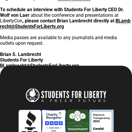
To schedule an interview with Students For Liberty CEO Dr.
Wolf von Laer
about the conference and presentations at
LibertyCon
, please contact Brian Lambrecht directly at
BLamb
recht@StudentsForLiberty.org
Media passes are available to any journalists and media
outlets upon request.
Brian S. Lambrecht
Students For Liberty
BLambrecht@StudentsForLiberty.org