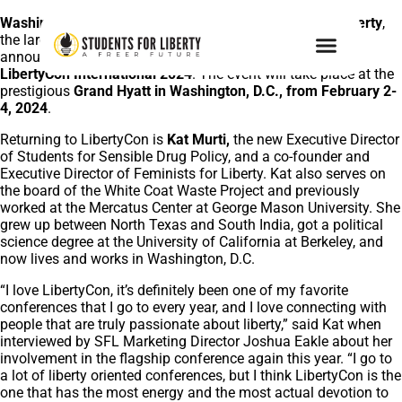
Washington, D.C., December 7, 2023
–
Students For Liberty
,
the largest global pro-liberty student organization, is
announcing two new speakers for their flagship event,
LibertyCon International 2024
. The event will take place at the
prestigious
Grand Hyatt in Washington, D.C., from February 2-
4, 2024
.
Returning to LibertyCon is
Kat Murti,
the new Executive Director
of Students for Sensible Drug Policy, and a co-founder and
Executive Director of Feminists for Liberty. Kat also serves on
the board of the White Coat Waste Project and previously
worked at the Mercatus Center at George Mason University. She
grew up between North Texas and South India, got a political
science degree at the University of California at Berkeley, and
now lives and works in Washington, D.C.
“I love LibertyCon, it’s definitely been one of my favorite
conferences that I go to every year, and I love connecting with
people that are truly passionate about liberty,” said Kat when
interviewed by SFL Marketing Director Joshua Eakle about her
involvement in the flagship conference again this year. “I go to
a lot of liberty oriented conferences, but I think LibertyCon is the
one that has the most energy and the most actual devotion to