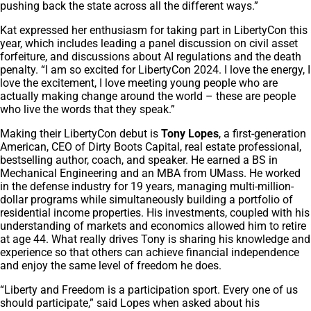
pushing back the state across all the different ways.”
Kat expressed her enthusiasm for taking part in LibertyCon this
year, which includes leading a panel discussion on civil asset
forfeiture, and discussions about AI regulations and the death
penalty. “I am so excited for LibertyCon 2024. I love the energy, I
love the excitement, I love meeting young people who are
actually making change around the world – these are people
who live the words that they speak.”
Making their LibertyCon debut is
Tony Lopes
, a first-generation
American, CEO of Dirty Boots Capital, real estate professional,
bestselling author, coach, and speaker. He earned a BS in
Mechanical Engineering and an MBA from UMass. He worked
in the defense industry for 19 years, managing multi-million-
dollar programs while simultaneously building a portfolio of
residential income properties. His investments, coupled with his
understanding of markets and economics allowed him to retire
at age 44. What really drives Tony is sharing his knowledge and
experience so that others can achieve financial independence
and enjoy the same level of freedom he does.
“Liberty and Freedom is a participation sport. Every one of us
should participate,” said Lopes when asked about his