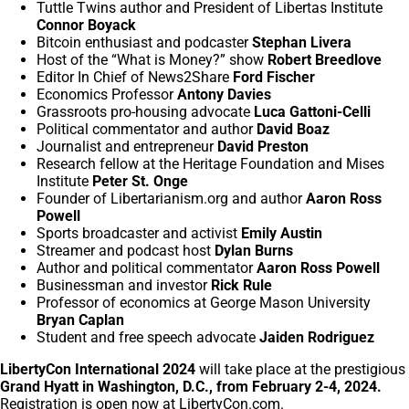
Tuttle Twins author and President of Libertas Institute
Connor Boyack
Bitcoin enthusiast and podcaster
Stephan Livera
Host of the “What is Money?” show
Robert Breedlove
Editor In Chief of News2Share
Ford Fischer
Economics Professor
Antony Davies
Grassroots pro-housing advocate
Luca Gattoni-Celli
Political commentator and author
David Boaz
Journalist and entrepreneur
David Preston
Research fellow at the Heritage Foundation and Mises
Institute
Peter St. Onge
Founder of Libertarianism.org and author
Aaron Ross
Powell
Sports broadcaster and activist
Emily Austin
Streamer and podcast host
Dylan Burns
Author and political commentator
Aaron Ross Powell
Businessman and investor
Rick Rule
Professor of economics at George Mason University
Bryan Caplan
Student and free speech advocate
Jaiden Rodriguez
LibertyCon International 2024
will take place at the prestigious
Grand Hyatt in Washington, D.C., from February 2-4, 2024.
Registration is open now at
LibertyCon.com
.