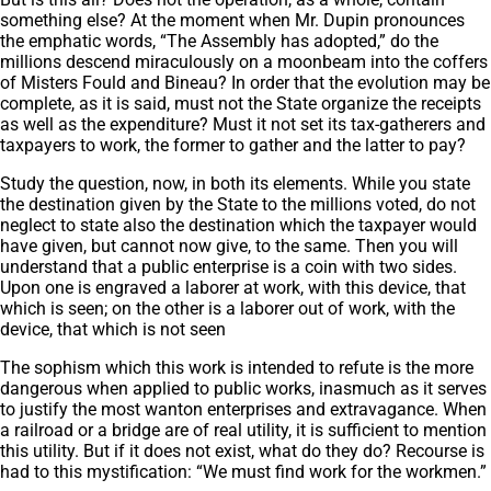
something else? At the moment when Mr. Dupin pronounces
the emphatic words, “The Assembly has adopted,” do the
millions descend miraculously on a moonbeam into the coffers
of Misters Fould and Bineau? In order that the evolution may be
complete, as it is said, must not the State organize the receipts
as well as the expenditure? Must it not set its tax-gatherers and
taxpayers to work, the former to gather and the latter to pay?
Study the question, now, in both its elements. While you state
the destination given by the State to the millions voted, do not
neglect to state also the destination which the taxpayer would
have given, but cannot now give, to the same. Then you will
understand that a public enterprise is a coin with two sides.
Upon one is engraved a laborer at work, with this device, that
which is seen; on the other is a laborer out of work, with the
device, that which is not seen
The sophism which this work is intended to refute is the more
dangerous when applied to public works, inasmuch as it serves
to justify the most wanton enterprises and extravagance. When
a railroad or a bridge are of real utility, it is sufficient to mention
this utility. But if it does not exist, what do they do? Recourse is
had to this mystification: “We must find work for the workmen.”