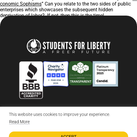
conomic Sophisms
” Can you relate to the two sides of public
enterprises which showcases the subsequent hidden
deprivation of labor? If not, then this is the time!
This website uses cookies to improve your experience.
© 2026 Students For Liberty, All Rights Reserved
Privacy Policy
·
Disclaimer
·
Terms & Conditions
·
Contact Us
Read More
ACCEPT