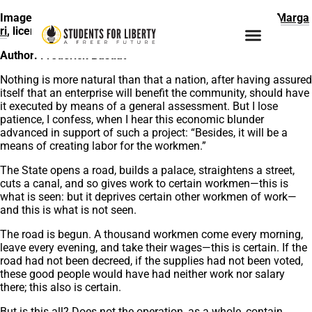
Image citation:
Construction of Metro System
by
Paolo Marga
ri
, licensed under
Unsplash
Author: Frederick Bastiat
Nothing is more natural than that a nation, after having assured
itself that an enterprise will benefit the community, should have
it executed by means of a general assessment. But I lose
patience, I confess, when I hear this economic blunder
advanced in support of such a project: “Besides, it will be a
means of creating labor for the workmen.”
The State opens a road, builds a palace, straightens a street,
cuts a canal, and so gives work to certain workmen—this is
what is seen: but it deprives certain other workmen of work—
and this is what is not seen.
The road is begun. A thousand workmen come every morning,
leave every evening, and take their wages—this is certain. If the
road had not been decreed, if the supplies had not been voted,
these good people would have had neither work nor salary
there; this also is certain.
But is this all? Does not the operation, as a whole, contain