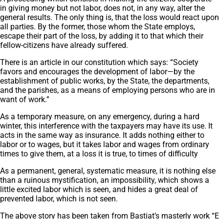
in giving money but not labor, does not, in any way, alter the
general results. The only thing is, that the loss would react upon
all parties. By the former, those whom the State employs,
escape their part of the loss, by adding it to that which their
fellow-citizens have already suffered.
There is an article in our constitution which says: “Society
favors and encourages the development of labor—by the
establishment of public works, by the State, the departments,
and the parishes, as a means of employing persons who are in
want of work.”
As a temporary measure, on any emergency, during a hard
winter, this interference with the taxpayers may have its use. It
acts in the same way as insurance. It adds nothing either to
labor or to wages, but it takes labor and wages from ordinary
times to give them, at a loss it is true, to times of difficulty
As a permanent, general, systematic measure, it is nothing else
than a ruinous mystification, an impossibility, which shows a
little excited labor which is seen, and hides a great deal of
prevented labor, which is not seen.
The above story has been taken from Bastiat’s masterly work
“E