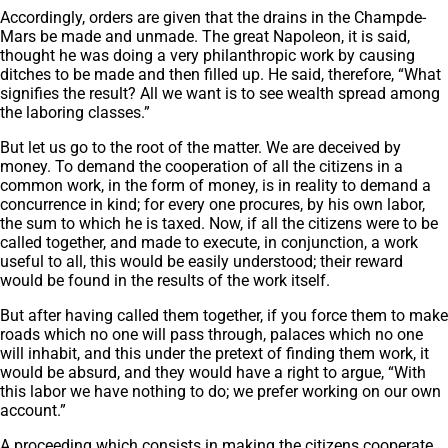
Accordingly, orders are given that the drains in the Champde-
Mars be made and unmade. The great Napoleon, it is said,
thought he was doing a very philanthropic work by causing
ditches to be made and then filled up. He said, therefore, “What
signifies the result? All we want is to see wealth spread among
the laboring classes.”
But let us go to the root of the matter. We are deceived by
money. To demand the cooperation of all the citizens in a
common work, in the form of money, is in reality to demand a
concurrence in kind; for every one procures, by his own labor,
the sum to which he is taxed. Now, if all the citizens were to be
called together, and made to execute, in conjunction, a work
useful to all, this would be easily understood; their reward
would be found in the results of the work itself.
But after having called them together, if you force them to make
roads which no one will pass through, palaces which no one
will inhabit, and this under the pretext of finding them work, it
would be absurd, and they would have a right to argue, “With
this labor we have nothing to do; we prefer working on our own
account.”
A proceeding which consists in making the citizens cooperate