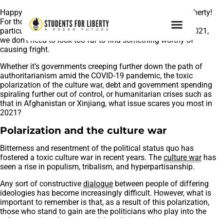
Happy Halloween 2021 from the team at Students For Liberty!
For those of us who value liberty, this is proving to be a
particularly spooky year. On the occasion of Halloween 2021,
we don’t need to look too far to find something worthy of
causing fright.
Whether it’s governments creeping further down the path of
authoritarianism amid the COVID-19 pandemic, the toxic
polarization of the culture war, debt and government spending
spiraling further out of control, or humanitarian crises such as
that in Afghanistan or Xinjiang, what issue scares you most in
2021?
Polarization and the culture war
Bitterness and resentment of the political status quo has
fostered a toxic culture war in recent years. The
culture war
has
seen a rise in populism, tribalism, and hyperpartisanship.
Any sort of constructive
dialogue
between people of differing
ideologies has become increasingly difficult. However, what is
important to remember is that, as a result of this polarization,
those who stand to gain are the politicians who play into the