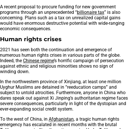
A recent proposal to procure funding for new government
programs through an unprecedented “
billionaire tax
” is also
concerning. Plans such as a tax on unrealized capital gains
would have enormous destructive potential with wide-ranging
economic consequences.
Human rights crises
2021 has seen both the continuation and emergence of
numerous human rights crises in various parts of the globe.
Indeed, the
Chinese regime
’s horrific campaign of persecution
against ethnic and religious minorities shows no sign of
winding down.
In the northwestern province of Xinjiang, at least one million
Uyghur Muslims are detained in “reeducation camps” and
subject to untold atrocities. Furthermore, anyone in China who
dares speak out against Xi Jinping’s authoritarian regime faces
severe consequences, particularly in light of the dystopian and
ever-expanding social credit system.
To the west of China, in
Afghanistan
, a tragic human rights
emergency has escalated in recent months with the brutal