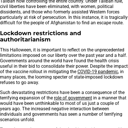
Taliban now controlling the entire country. Under Taliban rule,
civil liberties have been eliminated, with women, political
dissidents, and those who formerly assisted Western forces
particularly at risk of persecution. In this instance, it is tragically
difficult for the people of Afghanistan to find an escape route.
Lockdown restrictions and
authoritarianism
This Halloween, it is important to reflect on the unprecedented
limitations imposed on our liberty over the past year and a half.
Governments around the world have found the health crisis
useful in their bid to consolidate their power. Despite the impact
of the vaccine rollout in mitigating the
COVID-19 pandemic
, in
many places, the looming specter of state-imposed lockdown
refuses to go away.
Such devastating restrictions have been a consequence of the
terrifying expansion of the
role of government
in a manner that
would have been unthinkable to most of us just a couple of
years ago. The increased negative interaction between
individuals and governments has seen a number of terrifying
scenarios unfold.