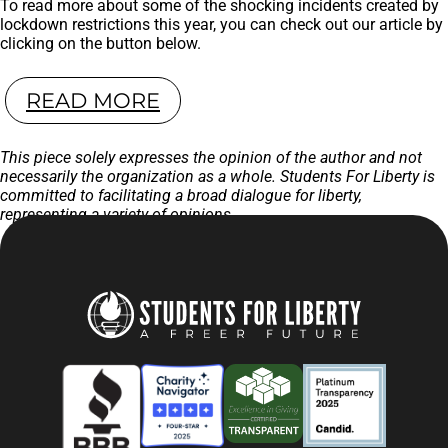
To read more about some of the shocking incidents created by
lockdown restrictions this year, you can check out our article by
clicking on the button below.
READ MORE
This piece solely expresses the opinion of the author and not
necessarily the organization as a whole. Students For Liberty is
committed to facilitating a broad dialogue for liberty,
representing a variety of opinions.