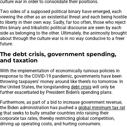
culture war in order to consolidate their positions.
Two sides of a supposed political binary have emerged, each
viewing the other as an existential threat and each being hostile
to liberty in their own way. Sadly, far too often, those who reject
this binary and tribalistic political discourse are seen by each
side as belonging to the other. Ultimately, the animosity brought
about through the culture war is in no way conducive to a freer
future.
The debt crisis, government spending,
and taxation
With the implementation of economically ruinous policies in
response to the COVID-19 pandemic, governments have been
throwing taxpayers’ money around like there’s no tomorrow. In
the United States, the longstanding
debt crisis
will only be
further exacerbated by President Biden’s spending plans.
Furthermore, as part of a bid to increase government revenue,
the Biden administration has pushed a
global minimum tax rat
e
that seeks to bully smaller countries into raising their
corporate tax rates, thereby restricting global competition,
driving up operating costs, and hurting consumers.