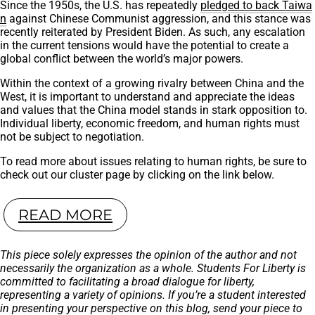
Since the 1950s, the U.S. has repeatedly
pledged to back Taiwa
n
against Chinese Communist aggression, and this stance was
recently reiterated by President Biden. As such, any escalation
in the current tensions would have the potential to create a
global conflict between the world’s major powers.
Within the context of a growing rivalry between China and the
West, it is important to understand and appreciate the ideas
and values that the China model stands in stark opposition to.
Individual liberty, economic freedom, and human rights must
not be subject to negotiation.
To read more about issues relating to human rights, be sure to
check out our cluster page by clicking on the link below.
READ MORE
This piece solely expresses the opinion of the author and not
necessarily the organization as a whole. Students For Liberty is
committed to facilitating a broad dialogue for liberty,
representing a variety of opinions. If you’re a student interested
in presenting your perspective on this blog, send your piece to