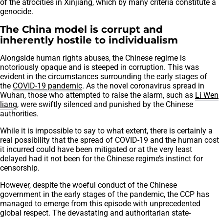
of the atrocities in Xinjiang, which by many criteria constitute a
genocide.
The China model is corrupt and
inherently hostile to individualism
Alongside human rights abuses, the Chinese regime is
notoriously opaque and is steeped in corruption. This was
evident in the circumstances surrounding the early stages of
the
COVID-19 pandemic
. As the novel coronavirus spread in
Wuhan, those who attempted to raise the alarm, such as
Li Wen
liang
, were swiftly silenced and punished by the Chinese
authorities.
While it is impossible to say to what extent, there is certainly a
real possibility that the spread of COVID-19 and the human cost
it incurred could have been mitigated or at the very least
delayed had it not been for the Chinese regime’s instinct for
censorship.
However, despite the woeful conduct of the Chinese
government in the early stages of the pandemic, the CCP has
managed to emerge from this episode with unprecedented
global respect. The devastating and authoritarian state-