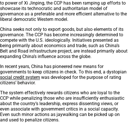
to power of Xi Jinping, the CCP has been ramping up efforts to
showcase its technocratic and authoritarian model of
governance as a preferable and more efficient alternative to the
liberal democratic Western model.
China seeks not only to export goods, but also elements of its
governance. The CCP has become increasingly determined to
compete with the U.S. ideologically. Initiatives presented as
being primarily about economics and trade, such as China’s
Belt and Road infrastructure project, are instead primarily about
expanding China’s influence across the globe.
In recent years, China has pioneered new means for
governments to keep citizens in check. To this end, a dystopian
social credit system
was developed for the purpose of rating
citizens’ behavior.
The system effectively rewards citizens who are loyal to the
CCP while penalizing those who are insufficiently enthusiastic
about the country’s leadership, express dissenting views, or
even associate with government critics in a social capacity.
Even such minor actions as jaywalking can be picked up on
and used to penalize citizens.