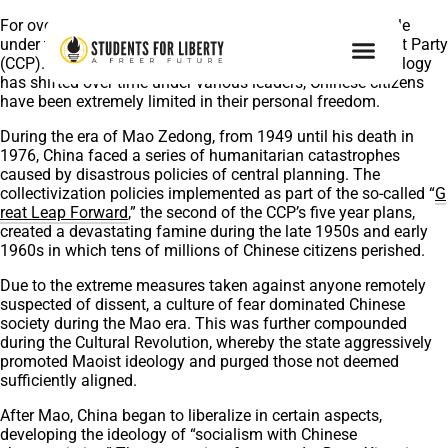
For over 70 years, China has been subject to one-party rule
under the unashamedly authoritarian Chinese Communist Party
(CCP). While the exact nature of Chinese communist ideology
has shifted over time under various leaders, Chinese citizens
have been extremely limited in their personal freedom.
During the era of Mao Zedong, from 1949 until his death in
1976, China faced a series of humanitarian catastrophes
caused by disastrous policies of central planning. The
collectivization policies implemented as part of the so-called “
G
reat Leap Forward
,” the second of the CCP’s five year plans,
created a devastating famine during the late 1950s and early
1960s in which tens of millions of Chinese citizens perished.
Due to the extreme measures taken against anyone remotely
suspected of dissent, a culture of fear dominated Chinese
society during the Mao era. This was further compounded
during the Cultural Revolution, whereby the state aggressively
promoted Maoist ideology and purged those not deemed
sufficiently aligned.
After Mao, China began to liberalize in certain aspects,
developing the ideology of “socialism with Chinese