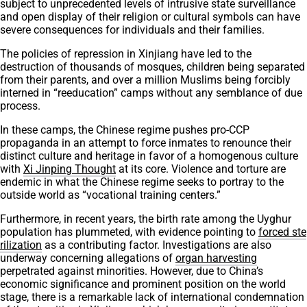
subject to unprecedented levels of intrusive state surveillance
and open display of their religion or cultural symbols can have
severe consequences for individuals and their families.
The policies of repression in Xinjiang have led to the
destruction of thousands of mosques, children being separated
from their parents, and over a million Muslims being forcibly
interned in “reeducation” camps without any semblance of due
process.
In these camps, the Chinese regime pushes pro-CCP
propaganda in an attempt to force inmates to renounce their
distinct culture and heritage in favor of a homogenous culture
with
Xi Jinping Thought
at its core. Violence and torture are
endemic in what the Chinese regime seeks to portray to the
outside world as “vocational training centers.”
Furthermore, in recent years, the birth rate among the Uyghur
population has plummeted, with evidence pointing to
forced ste
rilization
as a contributing factor. Investigations are also
underway concerning allegations of
organ harvesting
perpetrated against minorities. However, due to China’s
economic significance and prominent position on the world
stage, there is a remarkable lack of international condemnation