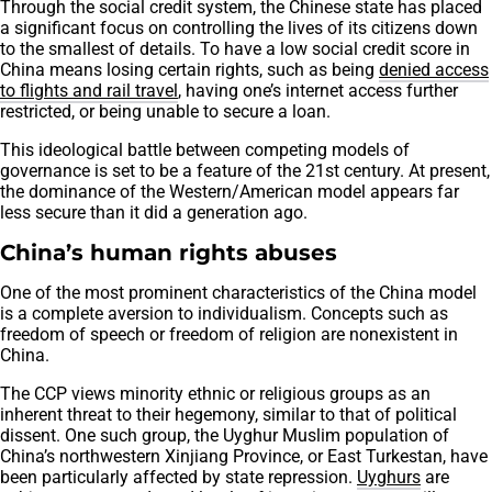
Through the social credit system, the Chinese state has placed
a significant focus on controlling the lives of its citizens down
to the smallest of details. To have a low social credit score in
China means losing certain rights, such as being
denied access
to flights and rail travel
, having one’s internet access further
restricted, or being unable to secure a loan.
This ideological battle between competing models of
governance is set to be a feature of the 21st century. At present,
the dominance of the Western/American model appears far
less secure than it did a generation ago.
China’s human rights abuses
One of the most prominent characteristics of the China model
is a complete aversion to individualism. Concepts such as
freedom of speech or freedom of religion are nonexistent in
China.
The CCP views minority ethnic or religious groups as an
inherent threat to their hegemony, similar to that of political
dissent. One such group, the Uyghur Muslim population of
China’s northwestern Xinjiang Province, or East Turkestan, have
been particularly affected by state repression.
Uyghurs
are