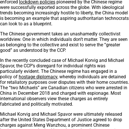
enforced
lockdown policies
pioneered by the Chinese regime
were successfully exported across the globe. With ideological
trends becoming increasingly hostile to liberty, the China model
is becoming an example that aspiring authoritarian technocrats
can look to as a blueprint.
The Chinese government takes an unashamedly collectivist
worldview. One in which individuals don’t matter. They are seen
as belonging to the collective and exist to serve the “greater
good” as understood by the CCP.
In the recently concluded case of Michael Korvig and Michael
Spavor, the CCP’s disregard for individual rights was
particularly evident. The Chinese regime has engaged in a
policy of
hostage diplomacy
, whereby individuals are detained
for retaliatory purposes over disputes with their home countries.
The “two Michaels” are Canadian citizens who were arrested in
China in December 2018 and charged with espionage. Most
international observers view these charges as entirely
fabricated and politically motivated.
Michael Korvig and Michael Spavor were ultimately released
after the United States Department of Justice agreed to drop
charges against Meng Wanzhou, a prominent Chinese