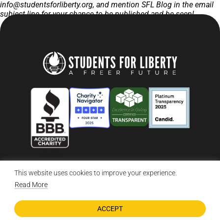
info@studentsforliberty.org
, and mention SFL Blog in the email
subject line for your chance to be published and be seen!
This website uses cookies to improve your experience.
© 2026 Students For Liberty, All Rights Reserved
Privacy Policy
·
Disclaimer
·
Terms & Conditions
·
Contact Us
Read More
ACCEPT
DONATE NOW