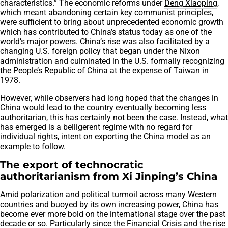
characteristics.” The economic reforms under
Deng Xiaoping
,
which meant abandoning certain key communist principles,
were sufficient to bring about unprecedented economic growth
which has contributed to China’s status today as one of the
world’s major powers. China’s rise was also facilitated by a
changing U.S. foreign policy that began under the Nixon
administration and culminated in the U.S. formally recognizing
the People’s Republic of China at the expense of Taiwan in
1978.
However, while observers had long hoped that the changes in
China would lead to the country eventually becoming less
authoritarian, this has certainly not been the case. Instead, what
has emerged is a belligerent regime with no regard for
individual rights, intent on exporting the China model as an
example to follow.
The export of technocratic
authoritarianism from Xi Jinping’s China
Amid polarization and political turmoil across many Western
countries and buoyed by its own increasing power, China has
become ever more bold on the international stage over the past
decade or so. Particularly since the Financial Crisis and the rise