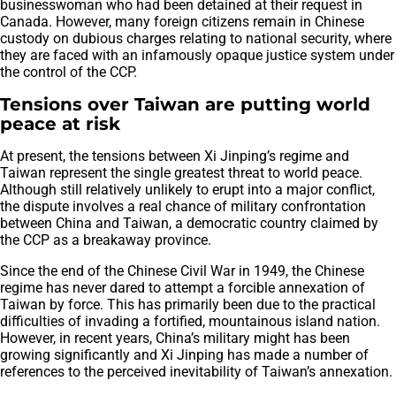
businesswoman who had been detained at their request in
Canada. However, many foreign citizens remain in Chinese
custody on dubious charges relating to national security, where
they are faced with an infamously opaque justice system under
the control of the CCP.
Tensions over Taiwan are putting world
peace at risk
At present, the tensions between Xi Jinping’s regime and
Taiwan represent the single greatest threat to world peace.
Although still relatively unlikely to erupt into a major conflict,
the dispute involves a real chance of military confrontation
between China and Taiwan, a democratic country claimed by
the CCP as a breakaway province.
Since the end of the Chinese Civil War in 1949, the Chinese
regime has never dared to attempt a forcible annexation of
Taiwan by force. This has primarily been due to the practical
difficulties of invading a fortified, mountainous island nation.
However, in recent years, China’s military might has been
growing significantly and Xi Jinping has made a number of
references to the perceived inevitability of Taiwan’s annexation.