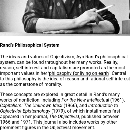
Rand’s Philosophical System
The ideas and values of Objectivism, Ayn Rand’s philosophical
system, can be found throughout her many works. Reality,
reason, self-interest and capitalism are promoted as the most
important values in her ‘
philosophy for living on earth
’. Central
to this philosophy is the idea of reason and rational self-interest
as the cornerstone of morality.
These concepts are explored in great detail in Rand’s many
works of nonfiction, including
For the New Intellectual
(1961),
Capitalism: The Unknown Ideal
(1966), and
Introduction to
Objectivist Epistemology
(1979), of which installments first
appeared in her journal,
The Objectivist
, published between
1966 and 1971. This journal also includes works by other
prominent figures in the Objectivist movement.