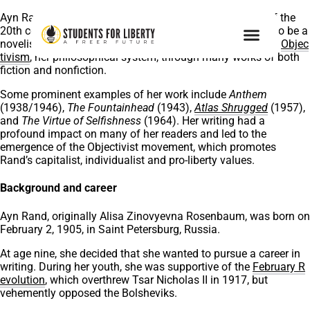
Ayn Rand, one of the most influential
pro-liberty
minds of the
20th century, was born 117 years ago today. Considered to be a
novelist and philosopher in equal measure, she promoted
Objec
tivism
, her philosophical system, through many works of both
fiction and nonfiction.
Some prominent examples of her work include
Anthem
(1938/1946),
The Fountainhead
(1943),
Atlas Shrugged
(1957),
and
The Virtue of Selfishness
(1964). Her writing had a
profound impact on many of her readers and led to the
emergence of the Objectivist movement, which promotes
Rand’s capitalist, individualist and pro-liberty values.
Background and career
Ayn Rand, originally Alisa Zinovyevna Rosenbaum, was born on
February 2, 1905, in Saint Petersburg, Russia.
At age nine, she decided that she wanted to pursue a career in
writing. During her youth, she was supportive of the
February R
evolution
, which overthrew Tsar Nicholas II in 1917, but
vehemently opposed the Bolsheviks.