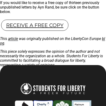
If you would like to receive a free copy of thirteen previously
unpublished letters by Ayn Rand, be sure click on the button
below.
RECEIVE A FREE COPY
This
article
was originally published on the LibertyCon Europe
bl
og
.
This piece solely expresses the opinion of the author and not
necessarily the organization as a whole. Students For Liberty is
committed to facilitating a broad dialogue for liberty,
representing a variety of opinions.