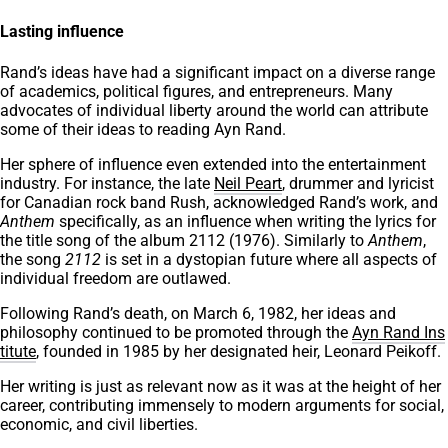
Lasting influence
Rand’s ideas have had a significant impact on a diverse range
of academics, political figures, and entrepreneurs. Many
advocates of individual liberty around the world can attribute
some of their ideas to reading Ayn Rand.
Her sphere of influence even extended into the entertainment
industry. For instance, the late
Neil Peart
, drummer and lyricist
for Canadian rock band Rush, acknowledged Rand’s work, and
Anthem
specifically, as an influence when writing the lyrics for
the title song of the album 2112 (1976). Similarly to
Anthem
,
the song
2112
is set in a dystopian future where all aspects of
individual freedom are outlawed.
Following Rand’s death, on March 6, 1982, her ideas and
philosophy continued to be promoted through the
Ayn Rand Ins
titute
, founded in 1985 by her designated heir, Leonard Peikoff.
Her writing is just as relevant now as it was at the height of her
career, contributing immensely to modern arguments for social,
economic, and civil liberties.