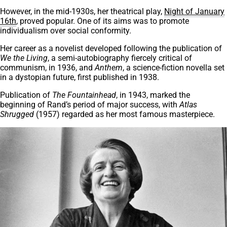
However, in the mid-1930s, her theatrical play,
Night of January
16th
, proved popular. One of its aims was to promote
individualism over social conformity.
Her career as a novelist developed following the publication of
We the Living
, a semi-autobiography fiercely critical of
communism, in 1936, and
Anthem
, a science-fiction novella set
in a dystopian future, first published in 1938.
Publication of
The Fountainhead
, in 1943, marked the
beginning of Rand’s period of major success, with
Atlas
Shrugged
(1957) regarded as her most famous masterpiece.