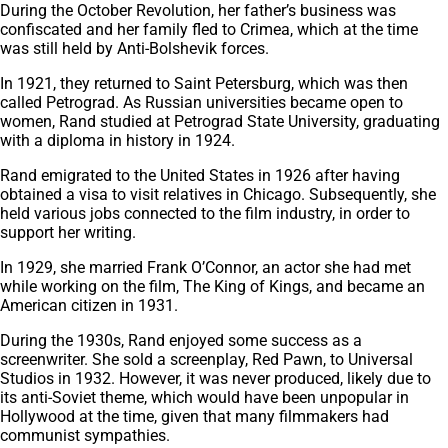
During the October Revolution, her father’s business was
confiscated and her family fled to Crimea, which at the time
was still held by Anti-Bolshevik forces.
In 1921, they returned to Saint Petersburg, which was then
called Petrograd. As Russian universities became open to
women, Rand studied at Petrograd State University, graduating
with a diploma in history in 1924.
Rand emigrated to the United States in 1926 after having
obtained a visa to visit relatives in Chicago. Subsequently, she
held various jobs connected to the film industry, in order to
support her writing.
In 1929, she married Frank O’Connor, an actor she had met
while working on the film, The King of Kings, and became an
American citizen in 1931.
During the 1930s, Rand enjoyed some success as a
screenwriter. She sold a screenplay, Red Pawn, to Universal
Studios in 1932. However, it was never produced, likely due to
its anti-Soviet theme, which would have been unpopular in
Hollywood at the time, given that many filmmakers had
communist sympathies.