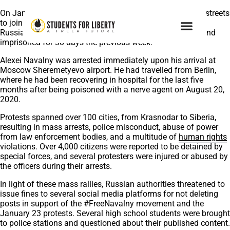
On January 23, 2021, thousands of Russians took to the streets
to join peaceful protests in support of Alexei Navalny, the
Russian opposition leader who was unlawfully arrested and
imprisoned for 30 days the previous week.
Alexei Navalny was arrested immediately upon his arrival at
Moscow Sheremetyevo airport. He had travelled from Berlin,
where he had been recovering in hospital for the last five
months after being poisoned with a nerve agent on August 20,
2020.
Protests spanned over 100 cities, from Krasnodar to Siberia,
resulting in mass arrests, police misconduct, abuse of power
from law enforcement bodies, and a multitude of
human rights
violations. Over 4,000 citizens were reported to be detained by
special forces, and several protesters were injured or abused by
the officers during their arrests.
In light of these mass rallies, Russian authorities threatened to
issue fines to several social media platforms for not deleting
posts in support of the #FreeNavalny movement and the
January 23 protests. Several high school students were brought
to police stations and questioned about their published content.