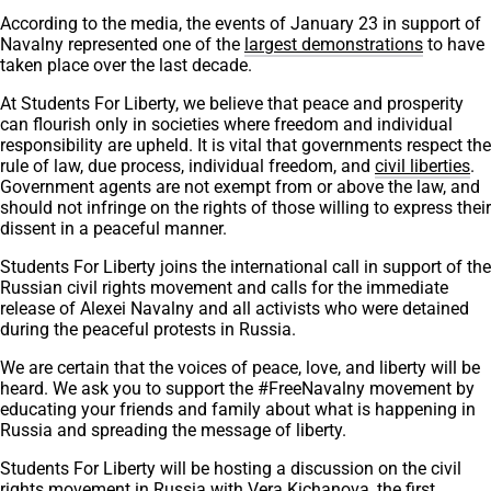
According to the media, the events of January 23 in support of
Navalny represented one of the
largest demonstrations
to have
taken place over the last decade.
At Students For Liberty, we believe that peace and prosperity
can flourish only in societies where freedom and individual
responsibility are upheld. It is vital that governments respect the
rule of law, due process, individual freedom, and
civil liberties
.
Government agents are not exempt from or above the law, and
should not infringe on the rights of those willing to express their
dissent in a peaceful manner.
Students For Liberty joins the international call in support of the
Russian civil rights movement and calls for the immediate
release of Alexei Navalny and all activists who were detained
during the peaceful protests in Russia.
We are certain that the voices of peace, love, and liberty will be
heard. We ask you to support the #FreeNavalny movement by
educating your friends and family about what is happening in
Russia and spreading the message of liberty.
Students For Liberty will be hosting a discussion on the civil
rights movement in Russia with Vera Kichanova, the first