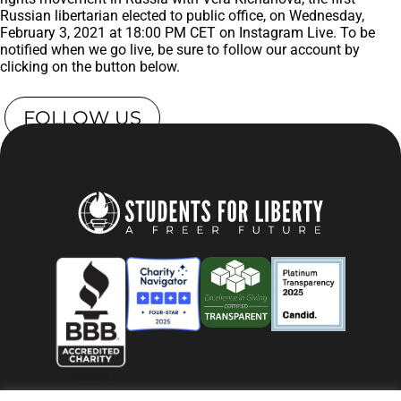
Russian libertarian elected to public office, on Wednesday,
February 3, 2021 at 18:00 PM CET on Instagram Live. To be
notified when we go live, be sure to follow our account by
clicking on the button below.
FOLLOW US