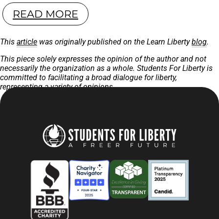
READ MORE
This
article
was originally published on the Learn Liberty
blog
.
This piece solely expresses the opinion of the author and not
necessarily the organization as a whole. Students For Liberty is
committed to facilitating a broad dialogue for liberty,
representing a variety of opinions.