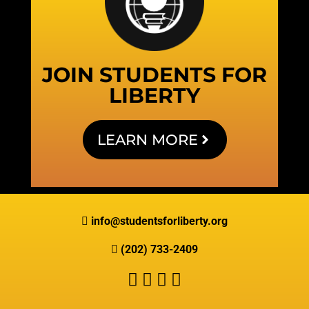
JOIN STUDENTS FOR
LIBERTY
LEARN MORE
info@studentsforliberty.org
(202) 733-2409