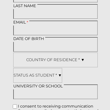
LAST NAME
EMAIL
DATE OF BIRTH
UNIVERSITY OR SCHOOL
I consent to receiving communication 