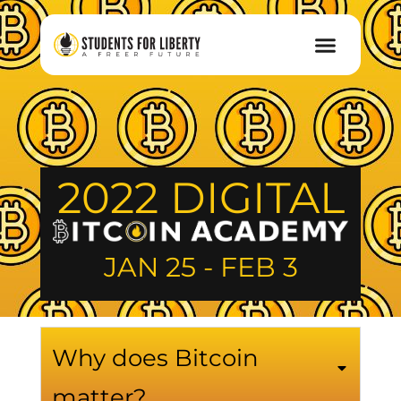
2022 DIGITAL
JAN 25 - FEB 3
Why does Bitcoin
matter?