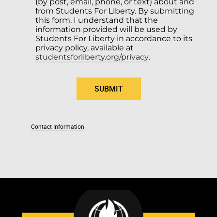
(by post, email, phone, or text) about and 
from Students For Liberty. By submitting 
this form, I understand that the 
information provided will be used by 
Students For Liberty in accordance to its 
privacy policy, available at 
studentsforliberty.org/privacy
.
Contact Information