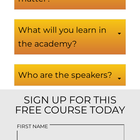
What will you learn in
the academy?
Who are the speakers?
SIGN UP FOR THIS
FREE COURSE TODAY
FIRST NAME