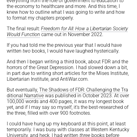
everything from the role of government to education to
the economy to healthcare and more. And this time, I
knew how to outline what I was going to write and how
to format my chapters properly.
The final result:
Freedom for All: How a Libertarian Society
Would Function
came out in November 2022.
If you had told me the previous year that I would have
written
two
books, I would have laughed hysterically.
And then I began writing a third book, about FDR and the
horrors of the Great Depression. I had slowed down a bit,
in part due to writing short articles for the Mises Institute,
Libertarian Institute, and AntiWar.com.
But eventually,
The Shadows of FDR: Challenging the Tra
ditional Narrative
was published in October 2023. At over
100,000 words and 400 pages, it was my longest book
yet, and if I may say so myself, it’s the best-researched of
the three, filled with over 900 footnotes.
I could have hung up my keyboard at this point, at least
temporarily. I was busy with classes at Western Kentucky
University, and heck, I had written
three
books before