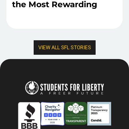
the Most Rewarding
VIEW ALL SFL STORIES