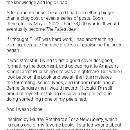
the knowledge and logic I had.
After a month or so, I realized I had something bigger
than a blog post or even a series of posts. Soon
thereafter, by May of 2022, I had 73,500 words. It would
eventually become
The Failed Idea
.
If I thought THAT was hard work, I had another thing
coming, because then the process of
publishing
the book
began.
It was stressful: Trying to get a good cover designed,
formatting the document, and uploading it to Amazon’s
Kindle Direct Publishing site was a nightmare. But while I
look back on the book and see all the little mistakes —
the formatting issues, typos, and random rants about
Bernie Sanders that I would reword if I could, I’m still
proud of myself for taking on such a big project and
doing something none of my peers had.
And I wasn’t done.
Inspired by Murray Rothbard’s
For a New Liberty
, which
remains one of my favorite books, I started writing about