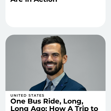
UNITED STATES
One Bus Ride, Long,
Long Ago: How A Trip to