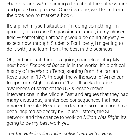
chapters, and we’re learning a ton about the entire writing
and publishing process. Once it’s done, we’ll learn from
the pros how to market a book.
It’s a pinch-myself situation: I’m doing something I’m
good at, for a cause I’m passionate about, in my chosen
field — something I probably would be doing anyway —
except now, through Students For Liberty, I’m getting to
do it with, and learn from, the best in the business.
Oh, and one last thing — a quick, shameless plug: My
next book,
Echoes of Deceit
, is in the works. It’s a critical
history of the War on Terror, starting from the Iranian
Revolution in 1979 through the withdrawal of American
troops from Afghanistan in 2021. It seeks to raise
awareness of some of the U.S.’s lesser-known
interventions in the Middle East and argues that they had
many disastrous, unintended consequences that hurt
innocent people. Because I’m learning so much and have
been inspired so deeply by House Ostrom, the SFL
network, and the chance to work on
Milton Was Right
, it’s
going to be my best work yet.
Trenton Hale is a libertarian activist and writer. He is