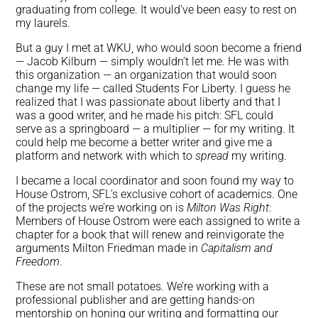
graduating from college. It would’ve been easy to rest on
my laurels.
But a guy I met at WKU, who would soon become a friend
— Jacob Kilburn — simply wouldn’t let me. He was with
this organization — an organization that would soon
change my life — called Students For Liberty. I guess he
realized that I was passionate about liberty and that I
was a good writer, and he made his pitch: SFL could
serve as a springboard — a multiplier — for my writing. It
could help me become a better writer and give me a
platform and network with which to
spread
my writing.
I became a local coordinator and soon found my way to
House Ostrom, SFL’s exclusive cohort of academics. One
of the projects we’re working on is
Milton Was Right
:
Members of House Ostrom were each assigned to write a
chapter for a book that will renew and reinvigorate the
arguments Milton Friedman made in
Capitalism and
Freedom
.
These are not small potatoes. We’re working with a
professional publisher and are getting hands-on
mentorship on honing our writing and formatting our