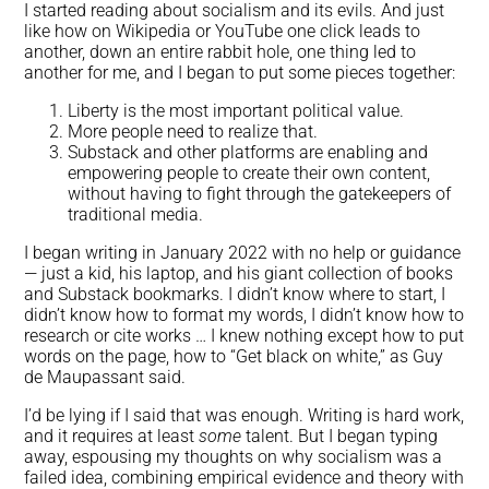
I started reading about socialism and its evils. And just
like how on Wikipedia or YouTube one click leads to
another, down an entire rabbit hole, one thing led to
another for me, and I began to put some pieces together:
Liberty is the most important political value.
More people need to realize that.
Substack and other platforms are enabling and
empowering people to create their own content,
without having to fight through the gatekeepers of
traditional media.
I began writing in January 2022 with no help or guidance
— just a kid, his laptop, and his giant collection of books
and Substack bookmarks. I didn’t know where to start, I
didn’t know how to format my words, I didn’t know how to
research or cite works … I knew nothing except how to put
words on the page, how to “Get black on white,” as Guy
de Maupassant said.
I’d be lying if I said that was enough. Writing is hard work,
and it requires at least
some
talent. But I began typing
away, espousing my thoughts on why socialism was a
failed idea, combining empirical evidence and theory with