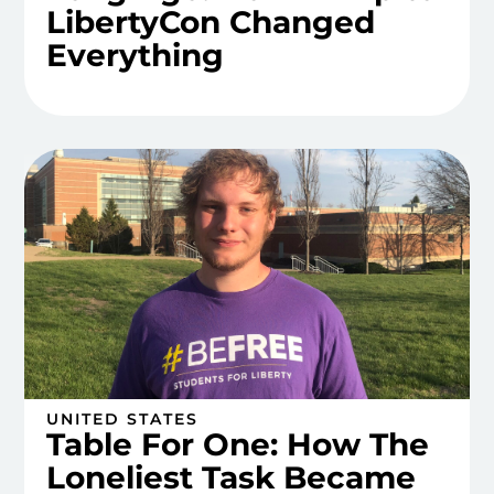
LibertyCon Changed
Everything
UNITED STATES
Table For One: How The
Loneliest Task Became