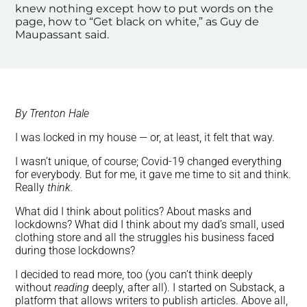
knew nothing except how to put words on the
page, how to “Get black on white,” as Guy de
Maupassant said.
By Trenton Hale
I was locked in my house — or, at least, it felt that way.
I wasn’t unique, of course; Covid-19 changed everything
for everybody. But for me, it gave me time to sit and think.
Really
think.
What did I think about politics? About masks and
lockdowns? What did I think about my dad’s small, used
clothing store and all the struggles his business faced
during those lockdowns?
I decided to read more, too (you can’t think deeply
without
reading
deeply, after all). I started on Substack, a
platform that allows writers to publish articles. Above all,