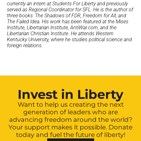
currently an intern at Students For Liberty and previously
served as Regional Coordinator for SFL. He is the author of
three books: The Shadows of FDR, Freedom for All, and
The Failed Idea. His work has been featured at the Mises
Institute, Libertarian Institute, AntiWar.com, and the
Libertarian Christian Institute. He attends Western
Kentucky University, where he studies political science and
foreign relations.
Invest in Liberty
Want to help us creating the next
generation of leaders who are
advancing freedom around the world?
Your support makes it possible. Donate
today and fuel the future of liberty!