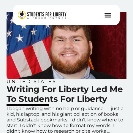
UNITED STATES
Writing For Liberty Led Me
To Students For Liberty
I began writing with no help or guidance — just a
kid, his laptop, and his giant collection of books
and Substack bookmarks. I didn’t know where to
start, I didn’t know how to format my words, I
didn’t know how to research or cite works … I