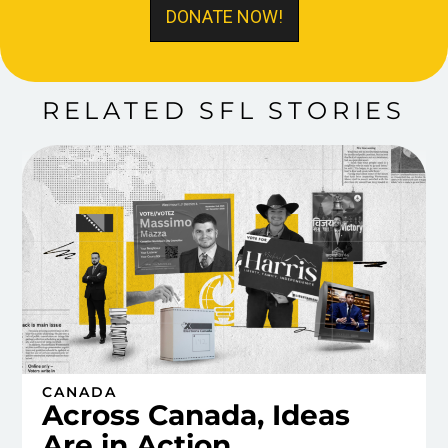
DONATE NOW!
RELATED SFL STORIES
CANADA
Across Canada, Ideas
Are in Action