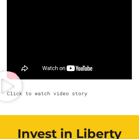
Invest in Liberty