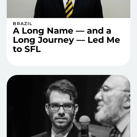
BRAZIL
A Long Name — and a
Long Journey — Led Me
to SFL