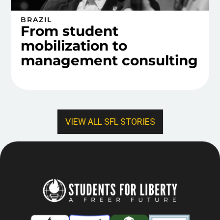
BRAZIL
From student
mobilization to
management consulting
VIEW ALL SFL STORIES