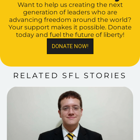
Want to help us creating the next
generation of leaders who are
advancing freedom around the world?
Your support makes it possible. Donate
today and fuel the future of liberty!
DONATE NOW!
RELATED SFL STORIES