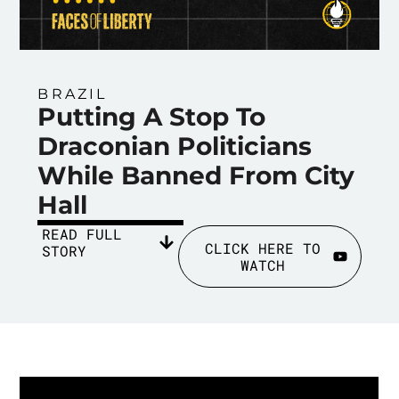
BRAZIL
Putting A Stop To
Draconian Politicians
While Banned From City
Hall
READ FULL
CLICK HERE TO
STORY
WATCH