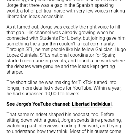
Jorge that there was a gap in the Spanish-speaking
world: a lot of political noise with very few voices making
libertarian ideas accessible.
As it turned out, Jorge was exactly the right voice to fill
that gap. His channel was already growing when he
connected with Students For Liberty, but joining gave him
something the algorithm couldn’t: a real community.
Through SFL, he met people like his fellow Galician, Hugo
Lopez Quintela, SFL’s national coordinator for Spain;
started co-organizing events; and found a network where
the debates were genuine and the ideas kept getting
sharper.
The short clips he was making for TikTok turned into
longer, more detailed videos for YouTube. Within a year,
he had surpassed 10,000 followers.
See Jorge’s YouTube channel:
Libertad Individual
.
That same mindset shaped his podcast, too. Before
sitting down with a guest, Jorge spends time preparing,
watching past interviews, reading their work, and trying
to understand how they think. Most of his guests come