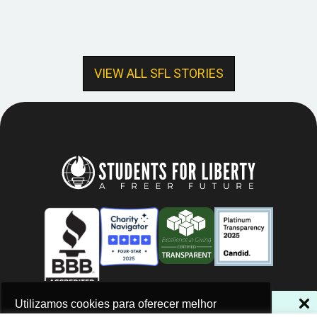
VIEW ALL SFL STORIES
NÃO PERCA NOSSAS NOVIDADES!
Utilizamos cookies para oferecer melhor