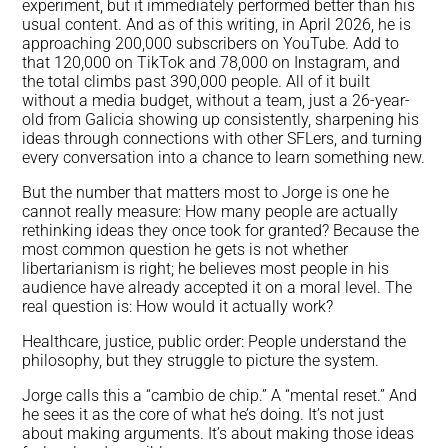
experiment, but it immediately performed better than his
usual content. And as of this writing, in April 2026, he is
approaching 200,000 subscribers on YouTube. Add to
that 120,000 on TikTok and 78,000 on Instagram, and
the total climbs past 390,000 people. All of it built
without a media budget, without a team, just a 26-year-
old from Galicia showing up consistently, sharpening his
ideas through connections with other SFLers, and turning
every conversation into a chance to learn something new.
But the number that matters most to Jorge is one he
cannot really measure: How many people are actually
rethinking ideas they once took for granted? Because the
most common question he gets is not whether
libertarianism is right; he believes most people in his
audience have already accepted it on a moral level. The
real question is: How would it actually work?
Healthcare, justice, public order: People understand the
philosophy, but they struggle to picture the system.
Jorge calls this a “cambio de chip.” A “mental reset.” And
he sees it as the core of what he’s doing. It’s not just
about making arguments. It’s about making those ideas