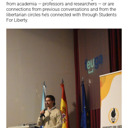
from academia — professors and researchers — or are
connections from previous conversations and from the
libertarian circles he’s connected with through Students
For Liberty.