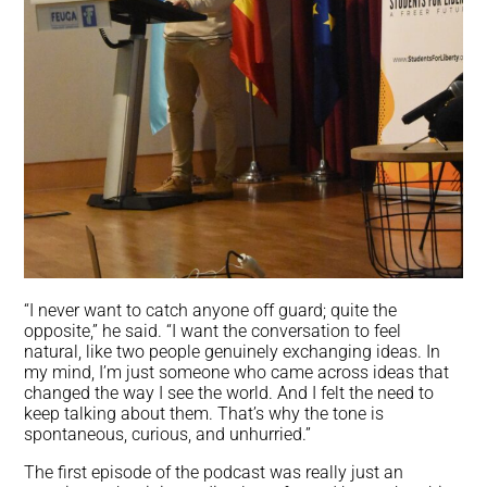
“I never want to catch anyone off guard; quite the
opposite,” he said. “I want the conversation to feel
natural, like two people genuinely exchanging ideas. In
my mind, I’m just someone who came across ideas that
changed the way I see the world. And I felt the need to
keep talking about them. That’s why the tone is
spontaneous, curious, and unhurried.”
The first episode of the podcast was really just an