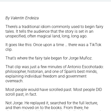
By Valentin Endeiza
There’s a traditional idiom commonly used to begin fairy
tales. It tells the audience that the story is set in an
unspecified, often magical land, long, long ago.
It goes like this: Once upon a time … there was a TikTok
clip.
That’s where the fairy tale began for Jorge Muñoz.
That clip was just a few minutes of Antonio Escohotado:
philosopher, historian, and one of Spain’s best minds,
explaining individual freedom and government
overreach.
Most people would have scrolled past. Most people DID
scroll past, in fact.
Not Jorge. He replayed it, searched for the full lecture,
and then moved on to the books. From there, he