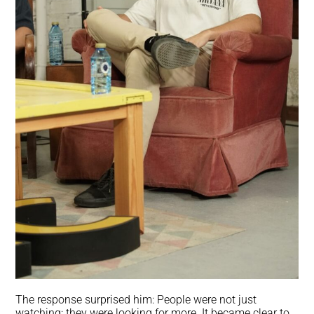
The response surprised him: People were not just
watching; they were looking for more. It became clear to