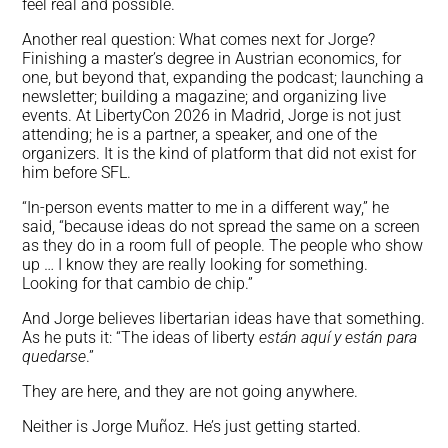
feel real and possible.
Another real question: What comes next for Jorge?
Finishing a master’s degree in Austrian economics, for
one, but beyond that, expanding the podcast; launching a
newsletter; building a magazine; and organizing live
events. At LibertyCon 2026 in Madrid, Jorge is not just
attending; he is a partner, a speaker, and one of the
organizers. It is the kind of platform that did not exist for
him before SFL.
“In-person events matter to me in a different way,” he
said, “because ideas do not spread the same on a screen
as they do in a room full of people. The people who show
up … I know they are really looking for something.
Looking for that cambio de chip.”
And Jorge believes libertarian ideas have that something.
As he puts it: “The ideas of liberty
están aquí y están para
quedarse
.”
They are here, and they are not going anywhere.
Neither is Jorge Muñoz. He’s just getting started.