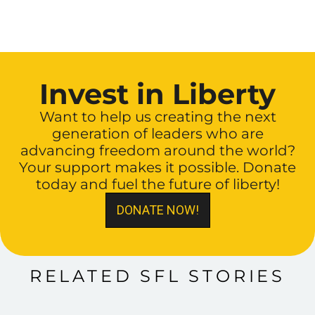
Invest in Liberty
Want to help us creating the next
generation of leaders who are
advancing freedom around the world?
Your support makes it possible. Donate
today and fuel the future of liberty!
DONATE NOW!
RELATED SFL STORIES