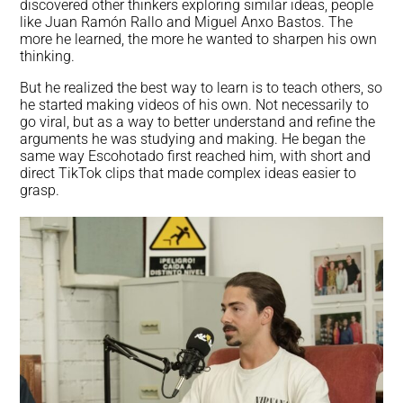
discovered other thinkers exploring similar ideas, people
like Juan Ramón Rallo and Miguel Anxo Bastos. The
more he learned, the more he wanted to sharpen his own
thinking.
But he realized the best way to learn is to teach others, so
he started making videos of his own. Not necessarily to
go viral, but as a way to better understand and refine the
arguments he was studying and making. He began the
same way Escohotado first reached him, with short and
direct TikTok clips that made complex ideas easier to
grasp.