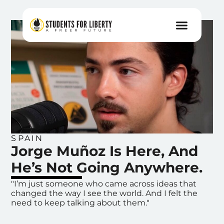
SPAIN
Jorge Muñoz Is Here, And
He’s Not Going Anywhere.
"I’m just someone who came across ideas that
changed the way I see the world. And I felt the
need to keep talking about them."