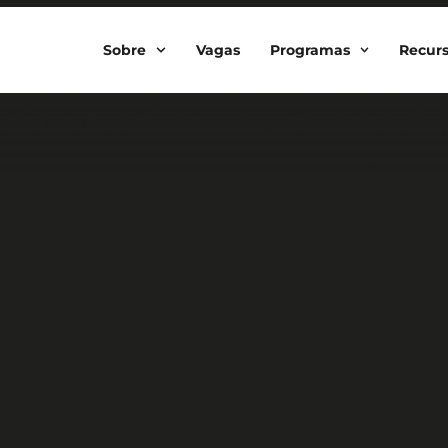
Sobre
Vagas
Programas
Recur