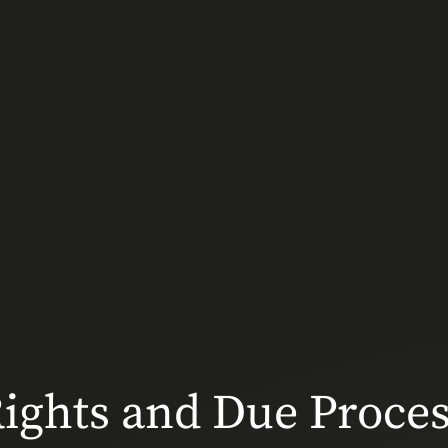
ghts and Due Process