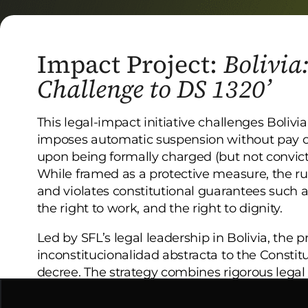
Impact Project:
Bolivia
Challenge to DS 1320’
This legal-impact initiative challenges Boliv
imposes automatic suspension without pay o
upon being formally charged (but not convict
While framed as a protective measure, the rul
and violates constitutional guarantees such 
the right to work, and the right to dignity.
Led by SFL’s legal leadership in Bolivia, the 
inconstitucionalidad abstracta to the Constitu
decree. The strategy combines rigorous lega
visibility efforts and institutional coordinati
reassert constitutional supremacy.