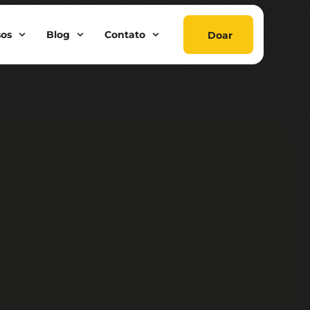
sos
Blog
Contato
Doar