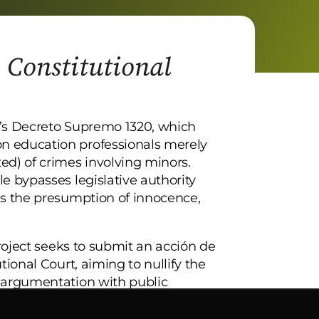
: Constitutional
ia’s Decreto Supremo 1320, which
n education professionals merely
ed) of crimes involving minors.
e bypasses legislative authority
as the presumption of innocence,
project seeks to submit an acción de
tional Court, aiming to nullify the
l argumentation with public
on to protect fundamental rights and