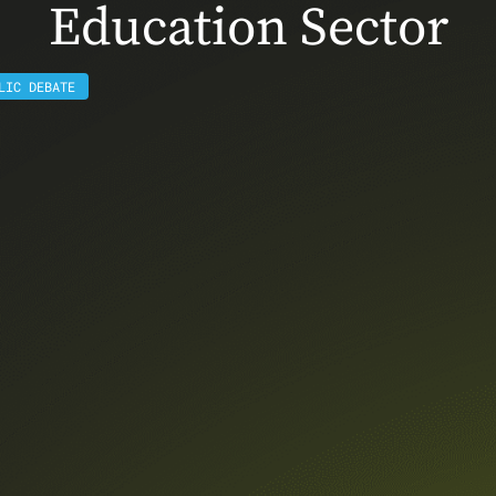
Education Sector
LIC DEBATE