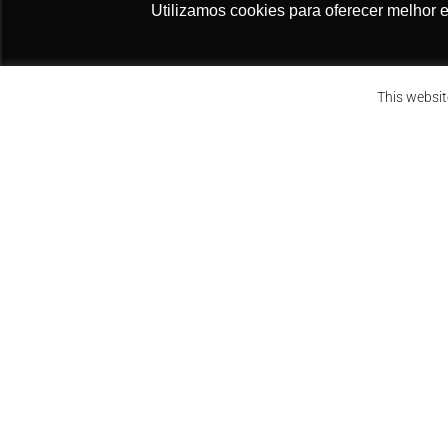
Utilizamos cookies para oferecer melhor 
NÃO PERCA NOSSAS 
Initial Objectives
Assine a nossa newsletter
This websit
Submit the formal constitutional challen
Secure institutional coordination with a qua
Raise public awareness about the decree’s
implications.
FUEL THE CAUSE