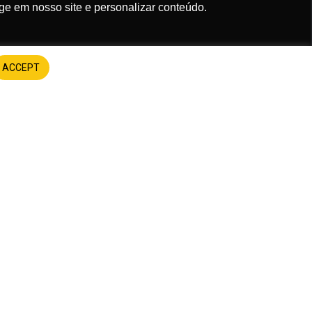
ge em nosso site e personalizar conteúdo.
em receber comunicações.
ACCEPT
Assinar
s
FUEL THE CAUSE