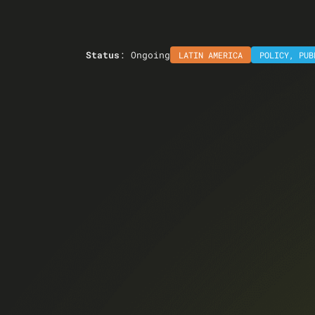
Status
: Ongoing
LATIN AMERICA
POLICY
,
PUB