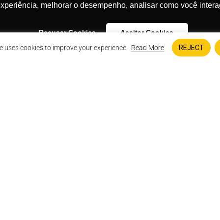
experiência, melhorar o desempenho, analisar como você intera
NOVIDADES!
Eu concordo 
Recusar Cookies
Aceitar Cookies
e uses cookies to improve your experience.
Read More
REJECT
ge against DS 1320;
lified authority to file the action;
 constitutional violations and
See More Impact Project
FUEL THE CAUSE