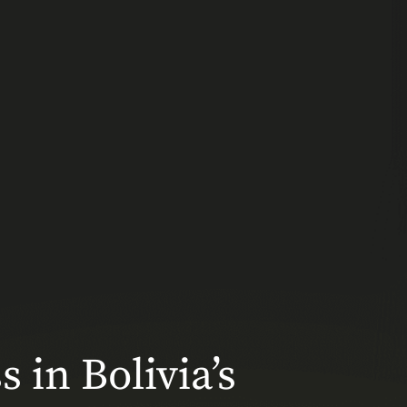
 in Bolivia’s