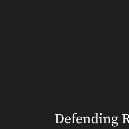
Defending Ri