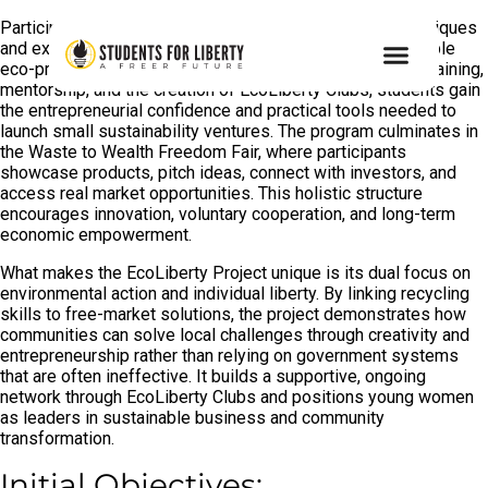
Participants learn hands-on recycling and upcycling techniques
and explore how discarded materials can become profitable
eco-products. Through structured workshops, business training,
mentorship, and the creation of EcoLiberty Clubs, students gain
the entrepreneurial confidence and practical tools needed to
launch small sustainability ventures. The program culminates in
the Waste to Wealth Freedom Fair, where participants
showcase products, pitch ideas, connect with investors, and
access real market opportunities. This holistic structure
encourages innovation, voluntary cooperation, and long-term
economic empowerment.
What makes the EcoLiberty Project unique is its dual focus on
environmental action and individual liberty. By linking recycling
skills to free-market solutions, the project demonstrates how
communities can solve local challenges through creativity and
entrepreneurship rather than relying on government systems
that are often ineffective. It builds a supportive, ongoing
network through EcoLiberty Clubs and positions young women
as leaders in sustainable business and community
transformation.
Initial Objectives: