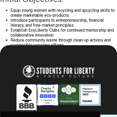
Equip young women with recycling and upcycling skills to
create marketable eco-products.
Introduce participants to entrepreneurship, financial
literacy, and free-market principles.
Establish EcoLiberty Clubs for continued mentorship and
collaborative innovation.
Reduce community waste through clean-up actions and
responsible recycling efforts.