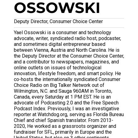
OSSOWSKI
Deputy Director, Consumer Choice Center
Yael Ossowski
is a consumer and technology
advocate, writer, syndicated radio host, podcaster,
and sometimes digital entrepreneur based
between Vienna, Austria and North Carolina. He is
the Deputy Director at the Consumer Choice Center,
and a contributor to newspapers, magazines, and
online outlets on issues of technological
innovation, lifestyle freedom, and smart policy. He
co-hosts the internationally syndicated Consumer
Choice Radio on Big Talker Network out of
Wilmington, N.C. and Sauga 960AM in Toronto,
Canada, every Saturday at 1 PM EST. He is an
advocate of Podcasting 2.0 and the Free Speech
Podcast Index. Previously, I was an investigative
reporter at Watchdog.org, serving as Florida Bureau
Chief and chief Spanish translator. From 2013-
2020, He worked as a grassroots organizer and
fundraiser for SFL, primarily in Europe and the
United States, but also on 3 other continents.