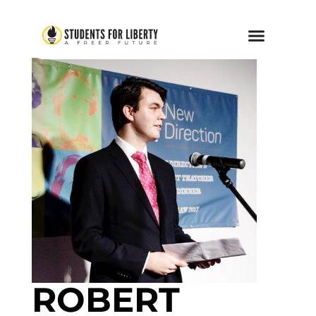
ROBERT