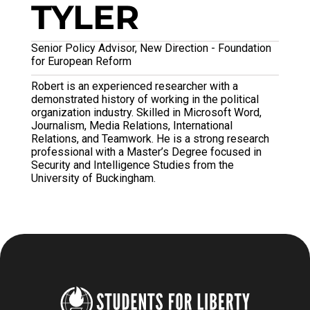
TYLER
Senior Policy Advisor, New Direction - Foundation
for European Reform
Robert is an experienced researcher with a
demonstrated history of working in the political
organization industry. Skilled in Microsoft Word,
Journalism, Media Relations, International
Relations, and Teamwork. He is a strong research
professional with a Master’s Degree focused in
Security and Intelligence Studies from the
University of Buckingham.