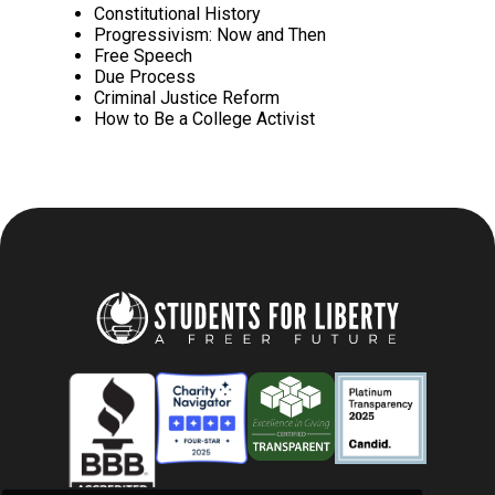
Constitutional History
Progressivism: Now and Then
Free Speech
Due Process
Criminal Justice Reform
How to Be a College Activist