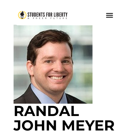
RANDAL
JOHN MEYER