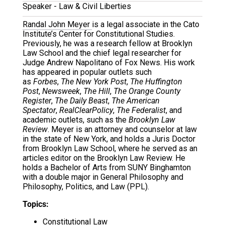
Speaker - Law & Civil Liberties
Randal John Meyer
is a legal associate in the Cato
Institute’s Center for Constitutional Studies.
Previously, he was a research fellow at Brooklyn
Law School and the chief legal researcher for
Judge Andrew Napolitano of Fox News. His work
has appeared in popular outlets such
as
Forbes
,
The New York Post
,
The Huffington
Post
,
Newsweek
,
The Hill
,
The Orange County
Register
,
The Daily Beast
,
The American
Spectator
,
RealClearPolicy
,
The Federalist
, and
academic outlets, such as the
Brooklyn Law
Review
. Meyer is an attorney and counselor at law
in the state of New York, and holds a Juris Doctor
from Brooklyn Law School, where he served as an
articles editor on the Brooklyn Law Review. He
holds a Bachelor of Arts from SUNY Binghamton
with a double major in General Philosophy and
Philosophy, Politics, and Law (PPL).
Topics:
Constitutional Law