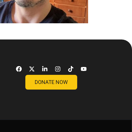
DONATE NOW