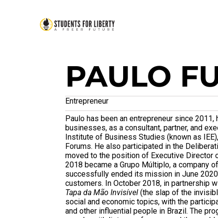
PAULO F
Entrepreneur
Paulo has been an entrepreneur since 2011, h
businesses, as a consultant, partner, and e
Institute of Business Studies (known as IEE), 
Forums. He also participated in the Deliberat
moved to the position of Executive Director o
2018 became a Grupo Múltiplo, a company of 
successfully ended its mission in June 2020
customers. In October 2018, in partnership w
Tapa da Mão Invisível
(the slap of the invisi
social and economic topics, with the partici
and other influential people in Brazil. The 