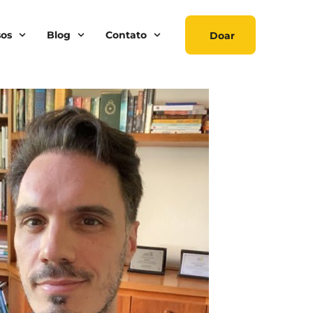
sos
Blog
Contato
Doar