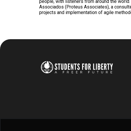
people, with listeners from around the world
Associados (Proteus Associates), a consult
projects and implementation of agile metho