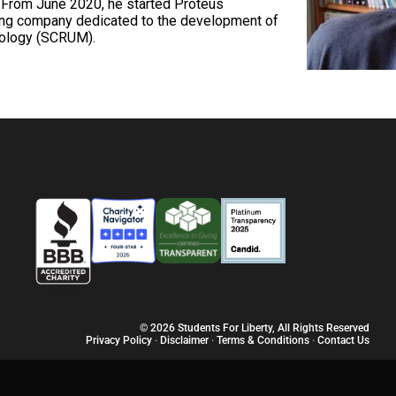
. From June 2020, he started Proteus
ing company dedicated to the development of
dology (SCRUM).
© 2026 Students For Liberty, All Rights Reserved
Privacy Policy
·
Disclaimer
·
Terms & Conditions
·
Contact Us