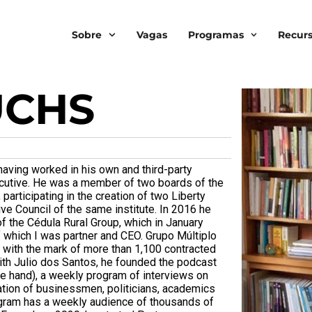
Sobre
Vagas
Programas
Recur
UCHS
aving worked in his own and third-party
xecutive. He was a member of two boards of the
participating in the creation of two Liberty
ive Council of the same institute. In 2016 he
f the Cédula Rural Group, which in January
which I was partner and CEO. Grupo Múltiplo
 with the mark of more than 1,100 contracted
ith Julio dos Santos, he founded the podcast
ble hand), a weekly program of interviews on
pation of businessmen, politicians, academics
program has a weekly audience of thousands of