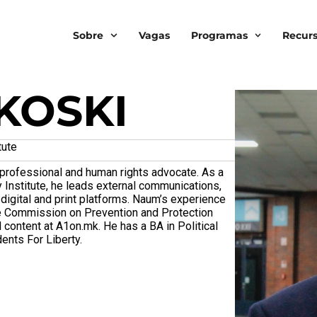
Sobre
Vagas
Programas
Recur
KOSKI
tute
rofessional and human rights advocate. As a
 Institute, he leads external communications,
digital and print platforms. Naum’s experience
he Commission on Prevention and Protection
 content at A1on.mk. He has a BA in Political
ents For Liberty.