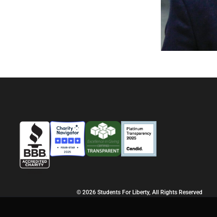
© 2026 Students For Liberty, All Rights Reserved
Privacy Policy
·
Disclaimer
·
Terms & Conditions
·
Contact Us