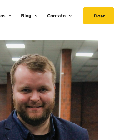
sos
Blog
Contato
Doar