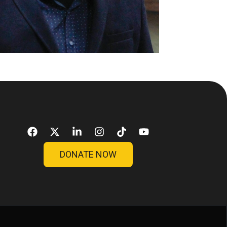
DONATE NOW