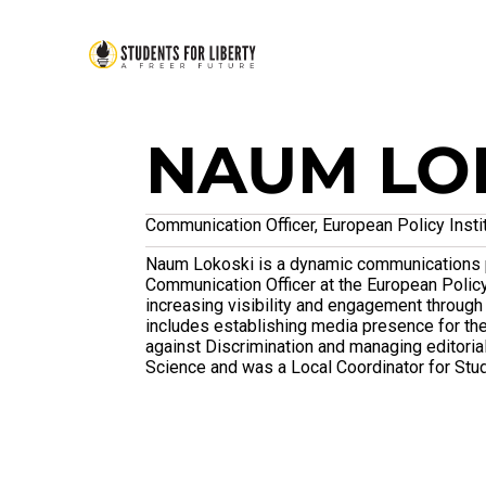
NAUM LO
Communication Officer, European Policy Insti
Naum Lokoski is a dynamic communications p
Communication Officer at the European Policy
increasing visibility and engagement through 
includes establishing media presence for t
against Discrimination and managing editorial
Science and was a Local Coordinator for Stud