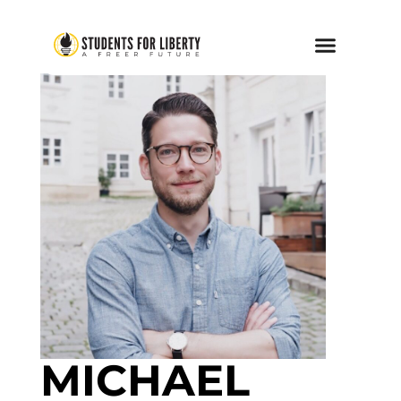
MICHAEL