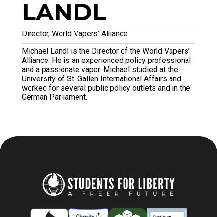
LANDL
Director, World Vapers’ Alliance
Michael Landl is the Director of the World Vapers’
Alliance. He is an experienced policy professional
and a passionate vaper. Michael studied at the
University of St. Gallen International Affairs and
worked for several public policy outlets and in the
German Parliament.