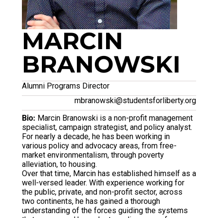
MARCIN
BRANOWSKI
Alumni Programs Director
mbranowski@studentsforliberty.org
Bio:
Marcin Branowski is a non-profit management
specialist, campaign strategist, and policy analyst.
For nearly a decade, he has been working in
various policy and advocacy areas, from free-
market environmentalism, through poverty
alleviation, to housing.
Over that time, Marcin has established himself as a
well-versed leader. With experience working for
the public, private, and non-profit sector, across
two continents, he has gained a thorough
understanding of the forces guiding the systems