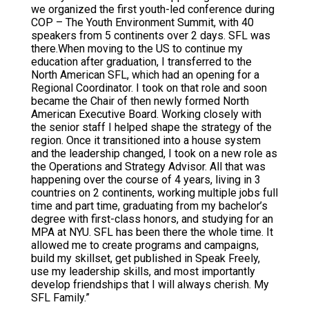
we organized the first youth-led conference during
COP – The Youth Environment Summit, with 40
speakers from 5 continents over 2 days. SFL was
there.When moving to the US to continue my
education after graduation, I transferred to the
North American SFL, which had an opening for a
Regional Coordinator. I took on that role and soon
became the Chair of then newly formed North
American Executive Board. Working closely with
the senior staff I helped shape the strategy of the
region. Once it transitioned into a house system
and the leadership changed, I took on a new role as
the Operations and Strategy Advisor. All that was
happening over the course of 4 years, living in 3
countries on 2 continents, working multiple jobs full
time and part time, graduating from my bachelor’s
degree with first-class honors, and studying for an
MPA at NYU. SFL has been there the whole time. It
allowed me to create programs and campaigns,
build my skillset, get published in Speak Freely,
use my leadership skills, and most importantly
develop friendships that I will always cherish. My
SFL Family.”