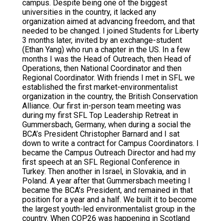
campus. Despite being one of the biggest
universities in the country, it lacked any
organization aimed at advancing freedom, and that
needed to be changed. I joined Students for Liberty
3 months later, invited by an exchange-student
(Ethan Yang) who run a chapter in the US. In a few
months I was the Head of Outreach, then Head of
Operations, then National Coordinator and then
Regional Coordinator. With friends I met in SFL we
established the first market-environmentalist
organization in the country, the British Conservation
Alliance. Our first in-person team meeting was
during my first SFL Top Leadership Retreat in
Gummersbach, Germany, when during a social the
BCA’s President Christopher Barnard and I sat
down to write a contract for Campus Coordinators. I
became the Campus Outreach Director and had my
first speech at an SFL Regional Conference in
Turkey. Then another in Israel, in Slovakia, and in
Poland. A year after that Gummersbach meeting I
became the BCA’s President, and remained in that
position for a year and a half. We built it to become
the largest youth-led environmentalist group in the
country. When COP26 was happening in Scotland