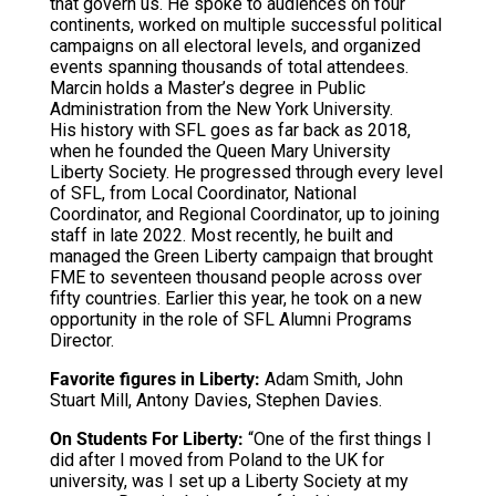
that govern us. He spoke to audiences on four
continents, worked on multiple successful political
campaigns on all electoral levels, and organized
events spanning thousands of total attendees.
Marcin holds a Master’s degree in Public
Administration from the New York University.
His history with SFL goes as far back as 2018,
when he founded the Queen Mary University
Liberty Society. He progressed through every level
of SFL, from Local Coordinator, National
Coordinator, and Regional Coordinator, up to joining
staff in late 2022. Most recently, he built and
managed the Green Liberty campaign that brought
FME to seventeen thousand people across over
fifty countries. Earlier this year, he took on a new
opportunity in the role of SFL Alumni Programs
Director.
Favorite figures in Liberty:
Adam Smith, John
Stuart Mill, Antony Davies, Stephen Davies.
On Students For Liberty:
“One of the first things I
did after I moved from Poland to the UK for
university, was I set up a Liberty Society at my