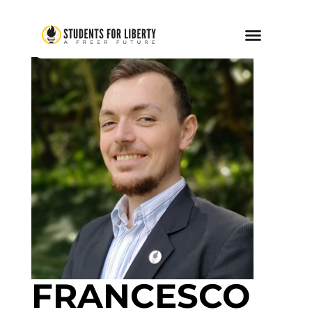
FRANCESCO