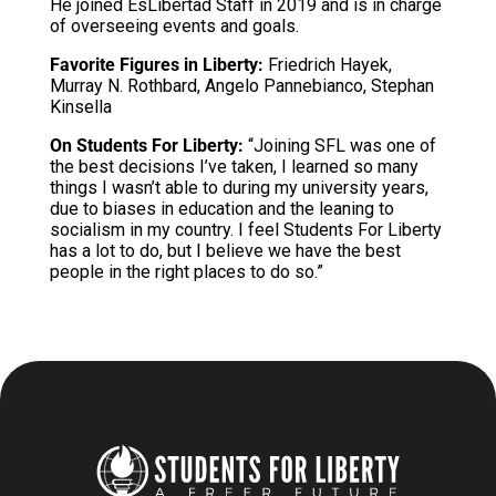
He joined EsLibertad Staff in 2019 and is in charge
of overseeing events and goals.
Favorite Figures in Liberty:
Friedrich Hayek,
Murray N. Rothbard, Angelo Pannebianco, Stephan
Kinsella
On Students For Liberty:
“Joining SFL was one of
the best decisions I’ve taken, I learned so many
things I wasn’t able to during my university years,
due to biases in education and the leaning to
socialism in my country. I feel Students For Liberty
has a lot to do, but I believe we have the best
people in the right places to do so.”