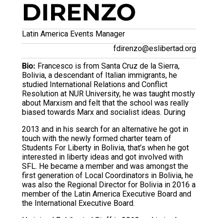
DIRENZO
Latin America Events Manager
fdirenzo@eslibertad.org
Bio:
Francesco is from Santa Cruz de la Sierra,
Bolivia, a descendant of Italian immigrants, he
studied International Relations and Conflict
Resolution at NUR University, he was taught mostly
about Marxism and felt that the school was really
biased towards Marx and socialist ideas. During
2013 and in his search for an alternative he got in
touch with the newly formed charter team of
Students For Liberty in Bolivia, that’s when he got
interested in liberty ideas and got involved with
SFL. He became a member and was amongst the
first generation of Local Coordinators in Bolivia, he
was also the Regional Director for Bolivia in 2016 a
member of the Latin America Executive Board and
the International Executive Board.