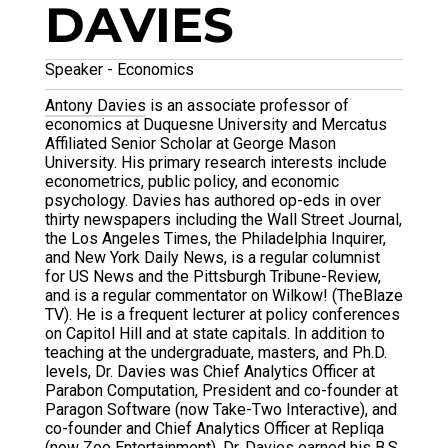
DAVIES
Speaker - Economics
Antony Davies
is an associate professor of
economics at Duquesne University and Mercatus
Affiliated Senior Scholar at George Mason
University. His primary research interests include
econometrics, public policy, and economic
psychology. Davies has authored op-eds in over
thirty newspapers including the Wall Street Journal,
the Los Angeles Times, the Philadelphia Inquirer,
and New York Daily News, is a regular columnist
for US News and the Pittsburgh Tribune-Review,
and is a regular commentator on Wilkow! (TheBlaze
TV). He is a frequent lecturer at policy conferences
on Capitol Hill and at state capitals. In addition to
teaching at the undergraduate, masters, and Ph.D.
levels, Dr. Davies was Chief Analytics Officer at
Parabon Computation, President and co-founder at
Paragon Software (now Take-Two Interactive), and
co-founder and Chief Analytics Officer at Repliqa
(now Zoo Entertainment). Dr. Davies earned his B.S.