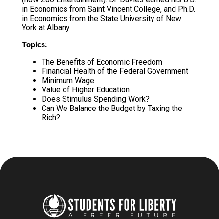
in Economics from Saint Vincent College, and Ph.D.
in Economics from the State University of New
York at Albany.
Topics:
The Benefits of Economic Freedom
Financial Health of the Federal Government
Minimum Wage
Value of Higher Education
Does Stimulus Spending Work?
Can We Balance the Budget by Taxing the
Rich?