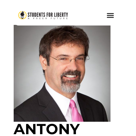
ANTONY