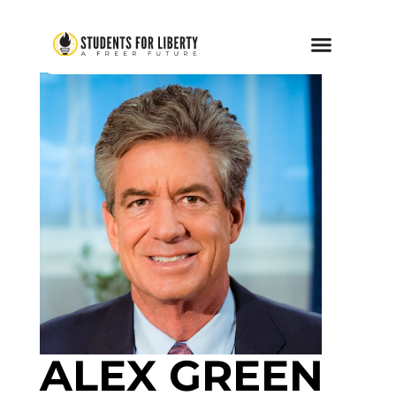
ALEX GREEN