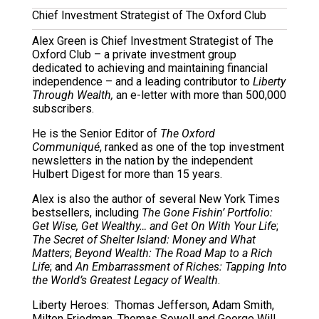
Chief Investment Strategist of The Oxford Club
Alex Green is Chief Investment Strategist of The
Oxford Club – a private investment group
dedicated to achieving and maintaining financial
independence – and a leading contributor to
Liberty
Through Wealth,
an e-letter with more than 500,000
subscribers.
He is the Senior Editor of
The Oxford
Communiqué
, ranked as one of the top investment
newsletters in the nation by the independent
Hulbert Digest for more than 15 years.
Alex is also the author of several New York Times
bestsellers, including
The Gone Fishin’ Portfolio:
Get Wise, Get Wealthy… and Get On With Your Life
;
The Secret of Shelter Island: Money and What
Matters
;
Beyond Wealth: The Road Map to a Rich
Life
; and
An Embarrassment of Riches: Tapping Into
the World’s Greatest Legacy of Wealth
.
Liberty Heroes: Thomas Jefferson, Adam Smith,
Milton Friedman, Thomas Sowell and George Will.