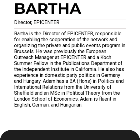
BARTHA
Director, EPICENTER
Bartha is the Director of EPICENTER, responsible
for enabling the cooperation of the network and
organizing the private and public events program in
Brussels. He was previously the European
Outreach Manager at EPICENTER and a Koch
Summer Fellow in the Publications Department of
the Independent Institute in California. He also has
experience in domestic party politics in Germany
and Hungary. Adam has a BA (Hons) in Politics and
International Relations from the University of
Sheffield and an MSc in Political Theory from the
London School of Economics. Adam is fluent in
English, German, and Hungarian.