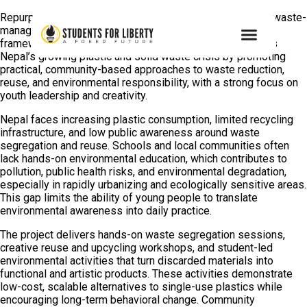
Repurpose is a student-led environmental education and waste-
management initiative operating under the Green Liberty
framework of Students For Liberty. The project addresses
Nepal’s growing plastic and solid waste crisis by promoting
practical, community-based approaches to waste reduction,
reuse, and environmental responsibility, with a strong focus on
youth leadership and creativity.
Nepal faces increasing plastic consumption, limited recycling
infrastructure, and low public awareness around waste
segregation and reuse. Schools and local communities often
lack hands-on environmental education, which contributes to
pollution, public health risks, and environmental degradation,
especially in rapidly urbanizing and ecologically sensitive areas.
This gap limits the ability of young people to translate
environmental awareness into daily practice.
The project delivers hands-on waste segregation sessions,
creative reuse and upcycling workshops, and student-led
environmental activities that turn discarded materials into
functional and artistic products. These activities demonstrate
low-cost, scalable alternatives to single-use plastics while
encouraging long-term behavioral change. Community