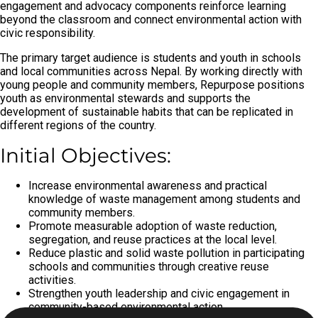
engagement and advocacy components reinforce learning
beyond the classroom and connect environmental action with
civic responsibility.
The primary target audience is students and youth in schools
and local communities across Nepal. By working directly with
young people and community members, Repurpose positions
youth as environmental stewards and supports the
development of sustainable habits that can be replicated in
different regions of the country.
Initial Objectives:
Increase environmental awareness and practical
knowledge of waste management among students and
community members.
Promote measurable adoption of waste reduction,
segregation, and reuse practices at the local level.
Reduce plastic and solid waste pollution in participating
schools and communities through creative reuse
activities.
Strengthen youth leadership and civic engagement in
community-based environmental action.