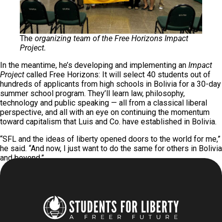
The
organizing team of the Free Horizons Impact
Project.
In the meantime, he’s developing and implementing an
Impact
Project
called Free Horizons: It will select 40 students out of
hundreds of applicants from high schools in Bolivia for a 30-day
summer school program. They’ll learn law, philosophy,
technology and public speaking — all from a classical liberal
perspective, and all with an eye on continuing the momentum
toward capitalism that Luis and Co. have established in Bolivia.
“SFL and the ideas of liberty opened doors to the world for me,”
he said. “And now, I just want to do the same for others in Bolivia
and beyond.”