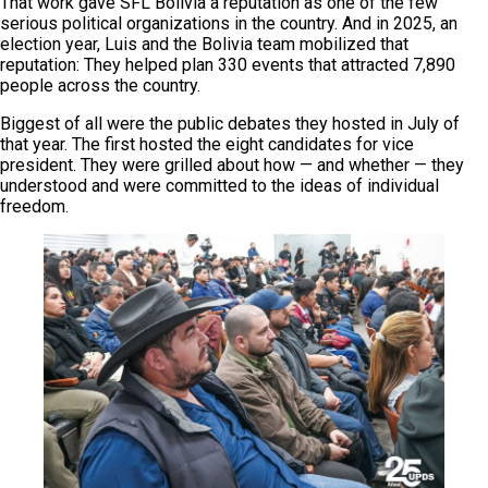
That work gave SFL Bolivia a reputation as one of the few
serious political organizations in the country. And in 2025, an
election year, Luis and the Bolivia team mobilized that
reputation: They helped plan 330 events that attracted 7,890
people across the country.
Biggest of all were the public debates they hosted in July of
that year. The first hosted the eight candidates for vice
president. They were grilled about how — and whether — they
understood and were committed to the ideas of individual
freedom.