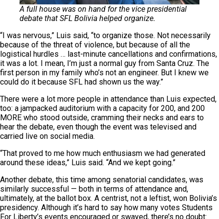
A full house was on hand for the vice presidential
debate that SFL Bolivia helped organize.
“I was nervous,” Luis said, “to organize those. Not necessarily
because of the threat of violence, but because of all the
logistical hurdles … last-minute cancellations and confirmations,
it was a lot. I mean, I’m just a normal guy from Santa Cruz. The
first person in my family who’s not an engineer. But I knew we
could do it because SFL had shown us the way.”
There were a lot more people in attendance than Luis expected,
too: a jampacked auditorium with a capacity for 200, and 200
MORE who stood outside, cramming their necks and ears to
hear the debate, even though the event was televised and
carried live on social media.
“That proved to me how much enthusiasm we had generated
around these ideas,” Luis said. “And we kept going.”
Another debate, this time among senatorial candidates, was
similarly successful — both in terms of attendance and,
ultimately, at the ballot box. A centrist, not a leftist, won Bolivia’s
presidency. Although it’s hard to say how many votes Students
For Liberty’s events encouraged or swayed, there’s no doubt: