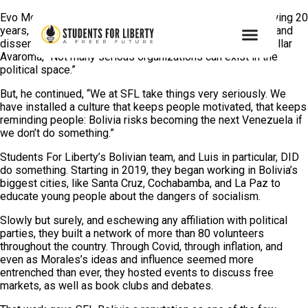
Evo Morales took control of Bolivia in 2006. For the following 20
years, he and his fellow socialists stifled free markets — and
dissent — so thoroughly that, said SFL’s Luis Gustavo Cuellar
Avaroma, “Not many serious organizations can exist in the
political space.”
But, he continued, “We at SFL take things very seriously. We
have installed a culture that keeps people motivated, that keeps
reminding people: Bolivia risks becoming the next Venezuela if
we don’t do something.”
Students For Liberty’s Bolivian team, and Luis in particular, DID
do something. Starting in 2019, they began working in Bolivia’s
biggest cities, like Santa Cruz, Cochabamba, and La Paz
to
educate young people about the dangers of socialism.
Slowly but surely, and eschewing any affiliation with political
parties, they built a network of more than 80 volunteers
throughout the country. Through Covid, through inflation, and
even as Morales’s ideas and influence seemed more
entrenched than ever, they hosted events to discuss free
markets, as well as book clubs and debates.