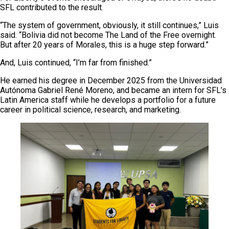
SFL contributed to the result.
“The system of government, obviously, it still continues,” Luis
said. “Bolivia did not become The Land of the Free overnight.
But after 20 years of Morales, this is a huge step forward.”
And, Luis continued, “I’m far from finished.”
He earned his degree in December 2025 from the Universidad
Autónoma Gabriel René Moreno, and became an intern for SFL’s
Latin America staff while he develops a portfolio for a future
career in political science, research, and marketing.